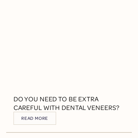
DO YOU NEED TO BE EXTRA
CAREFUL WITH DENTAL VENEERS?
READ MORE
READ MORE