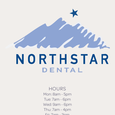
HOURS
Mon: 8am - 5pm
Tue: 7am - 6pm
Wed: 9am - 6pm
Thu: 7am - 4pm
Fri: 7am - 2pm