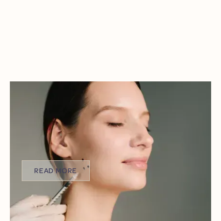
HOLIDAY HEADACHES & JAW PAIN:
USING BOTOX TO TREAT BRUXISM
The holiday season should be filled with joy,
connection, and comfort. But for many, it brings
unexpected stress, sleepless nights, and nagging jaw
pain.
READ MORE
READ MORE