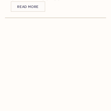
READ MORE
READ MORE