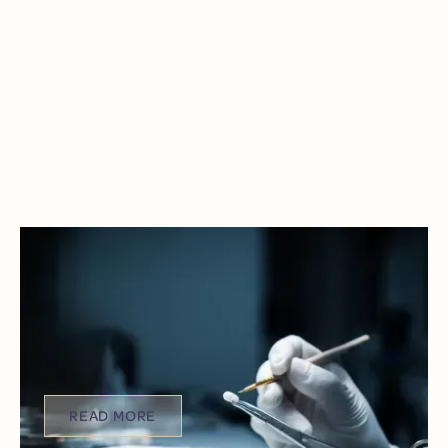
NEW YEAR, FAST FIX: GET YOUR
PERMANENT CEREC CROWN IN
JUST ONE VISIT
It’s the start of a new year. That means it’s time to
reset, start fresh, and finally take care of the things
you’ve been putting off.
READ MORE
READ MORE