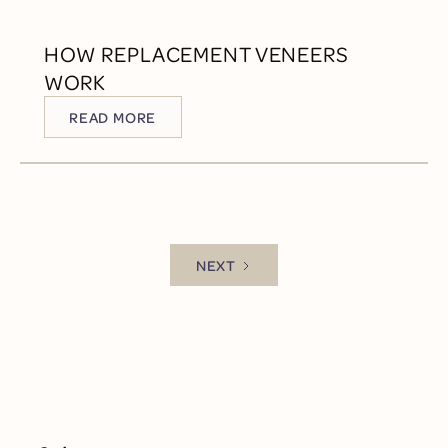
HOW REPLACEMENT VENEERS
WORK
READ MORE
READ MORE
NEXT