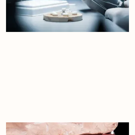
A CONFIDENT NEW YEAR: