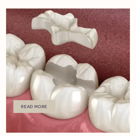
LATEST POST
MARCH 24, 2026
INLAYS & ONLAYS:
CONSERVATIVE
SOLUTIONS FOR
DENTAL DAMAGE IN
LAKEWOOD
Does a damaged tooth have to mean invasive
procedures that leave you uncomfortable and
anxious?
READ MORE
READ MORE