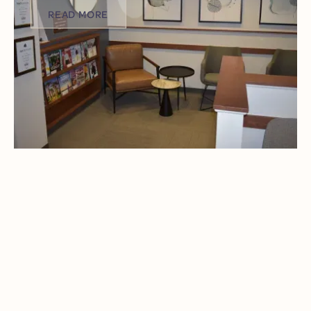
READ MORE
READ MORE