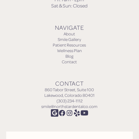
Sat & Sun: Closed
NAVIGATE
About
Smile Gallery
Patient Resources
Wellness Plan
Blog
Contact
CONTACT
860 Tabor Street, Suite 100
Lakewood, Colorado 80401
(303) 234-1112
smile@northstardentalco.com