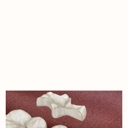
INLAYS & ONLAYS: CONSERVATIVE
SOLUTIONS FOR DENTAL DAMAGE
IN LAKEWOOD
Does a damaged tooth have to mean invasive