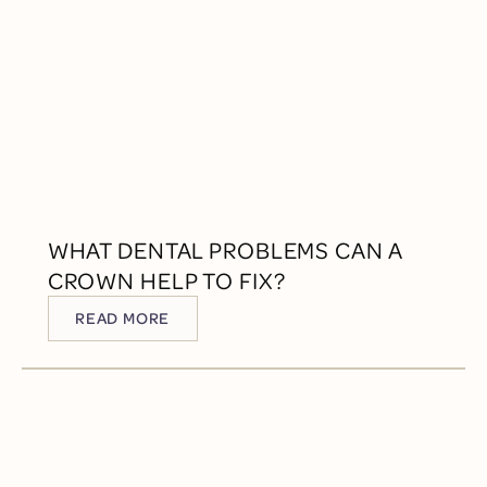
WHAT DENTAL PROBLEMS CAN A
CROWN HELP TO FIX?
READ MORE
READ MORE