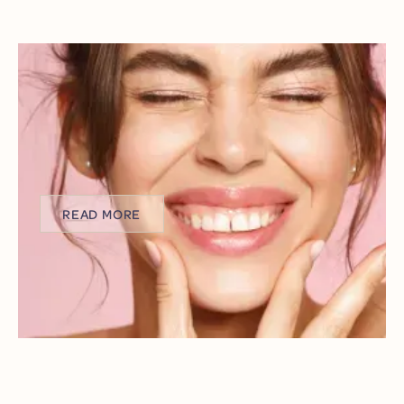
AESTHETIC ALIGNMENT: FIXING A
GUMMY SMILE WITH LASER
CONTOURING IN LAKEWOOD
Ever looked in the mirror, smiling wide, only to feel self-
conscious about how much of your gums show?
You’re not alone, and you’re not being vain.
READ MORE
READ MORE