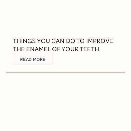
THINGS YOU CAN DO TO IMPROVE
THE ENAMEL OF YOUR TEETH
READ MORE
READ MORE