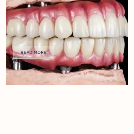
PLANNING YOUR FULL-ARCH
IMPLANT SMILE BEFORE BENEFITS
EXPIRE
As another year winds down and the calendar flips to a
fresh start, reclaiming your smile is one resolution that
could truly change your life.
READ MORE
READ MORE