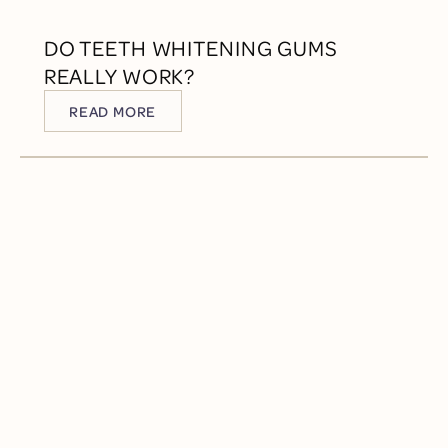
DO TEETH WHITENING GUMS
REALLY WORK?
READ MORE
READ MORE