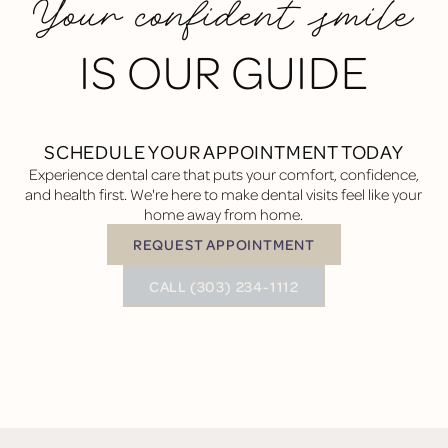
Your confident smile
IS OUR GUIDE
SCHEDULE YOUR APPOINTMENT TODAY
Experience dental care that puts your comfort, confidence,
and health first. We're here to make dental visits feel like your
home away from home.
REQUEST APPOINTMENT
Request Appointment
BUTTON TEXT
CALL (303) 234-1112