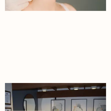
WELCOME TO NORTHSTAR DENTAL!
At Northstar Dental, our doctors bring a thoughtful
balance of experience, innovation, and personal care
to every patient interaction.