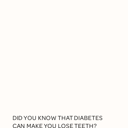
DID YOU KNOW THAT DIABETES
CAN MAKE YOU LOSE TEETH?