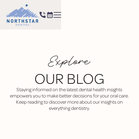
Explore
OUR BLOG
Staying informed on the latest dental health insights
empowers you to make better decisions for your oral care.
Keep reading to discover more about our insights on
everything dentistry.