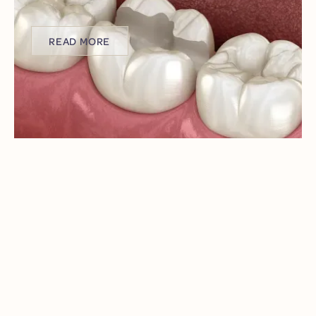
procedures that leave you uncomfortable and
anxious?
READ MORE
READ MORE