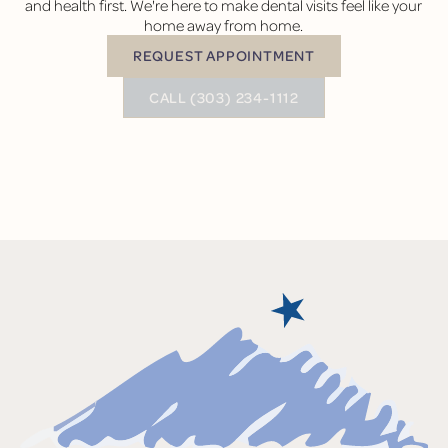
and health first. We're here to make dental visits feel like your
home away from home.
REQUEST APPOINTMENT
Request Appointment
BUTTON TEXT
CALL (303) 234-1112