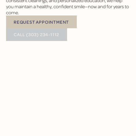
consistent cleanings, and personalized education, we help
you maintain a healthy, confident smile—now and for years to
come.
REQUEST APPOINTMENT
Request Appointment
BUTTON TEXT
CALL (303) 234-1112