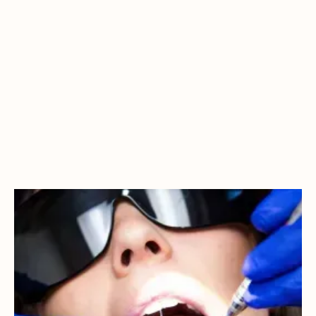
WHY IS PREVENTIVE
CARE IMPORTANT?
Your mouth is connected to vital systems in your body.
Having a healthy smile means a healthier you, preventing
heart disease, diabetes, and more.That's why at Northstar