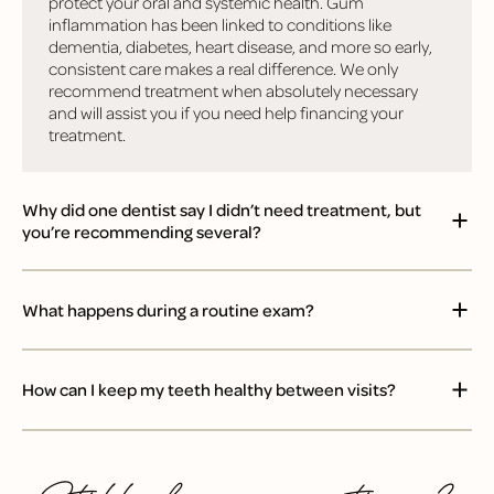
protect your oral and systemic health. Gum
inflammation has been linked to conditions like
dementia, diabetes, heart disease, and more so early,
consistent care makes a real difference. We only
recommend treatment when absolutely necessary
and will assist you if you need help financing your
treatment.
Why did one dentist say I didn’t need treatment, but
you’re recommending several?
What happens during a routine exam?
How can I keep my teeth healthy between visits?