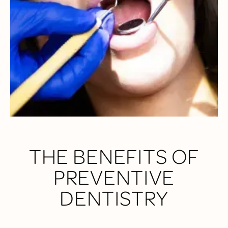
Dental, we do more than just a quick check-up—we perform
detailed exams to assess your gums, teeth, bite alignment,
and even screen for oral cancer. Rest assured when you
come to our practice, your entire wellness is top of mind.
THE BENEFITS OF
PREVENTIVE
DENTISTRY