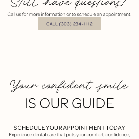
Still have questions?
Call us for more information or to schedule an appointment.
BUTTON TEXT
CALL (303) 234-1112
Your confident smile
IS OUR GUIDE
SCHEDULE YOUR APPOINTMENT TODAY
Experience dental care that puts your comfort, confidence,