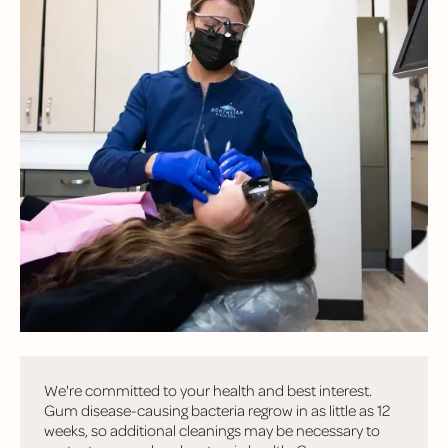
FREQUENTLY
ASKED
QUESTIONS
Have questions? Here are some of the most common
questions we hear from patients!
Why is the dentist recommending more frequent
cleanings if my insurance only covers two per year?
We're committed to your health and best interest.
Gum disease-causing bacteria regrow in as little as 12
weeks, so additional cleanings may be necessary to