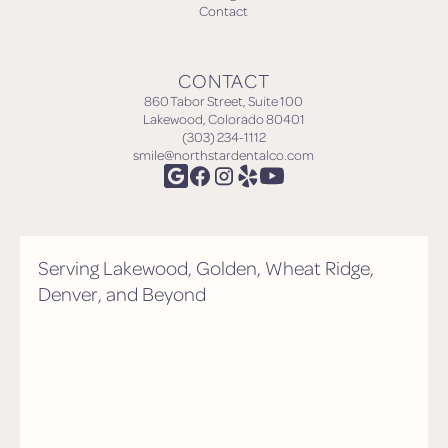
Contact
CONTACT
860 Tabor Street, Suite 100
Lakewood, Colorado 80401
(303) 234-1112
smile@northstardentalco.com
Serving Lakewood, Golden, Wheat Ridge,
Denver, and Beyond