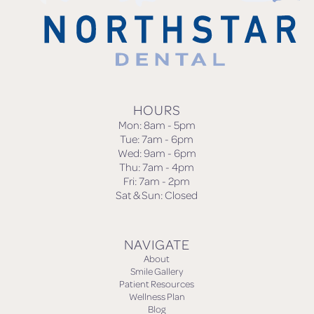
HOURS
Mon: 8am - 5pm
Tue: 7am - 6pm
Wed: 9am - 6pm
Thu: 7am - 4pm
Fri: 7am - 2pm
Sat & Sun: Closed
NAVIGATE
About
Smile Gallery
Patient Resources
Wellness Plan
Blog