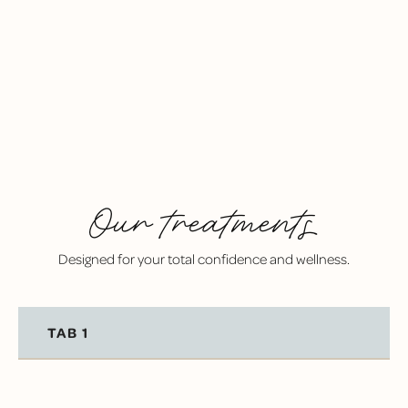
FEEL CONFIDENT BETWEEN VISITS
With personalized recommendations and regular
care, you’ll feel in control of your dental health.
Our treatments
Designed for your total confidence and wellness.
TAB 1