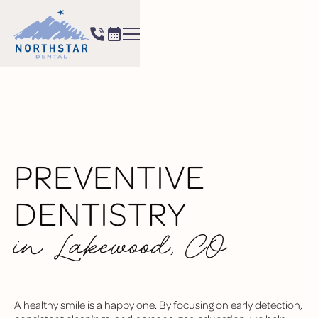
PREVENTIVE
DENTISTRY
in Lakewood, CO
A healthy smile is a happy one. By focusing on early detection,