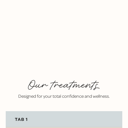
COMFORT-FIRST DENTISTRY
IV sedation, spa-like amenities, and a warm, calming
environment help even the most nervous patients
feel at ease.
Our treatments
Designed for your total confidence and wellness.
TAB 1