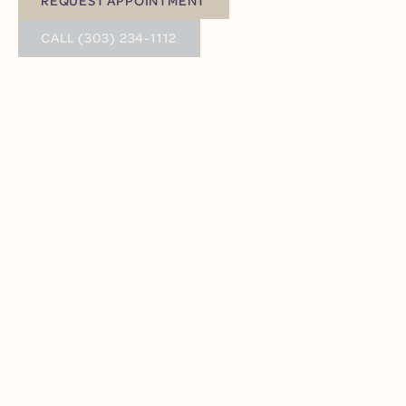
Request Appointment
BUTTON TEXT
CALL (303) 234-1112