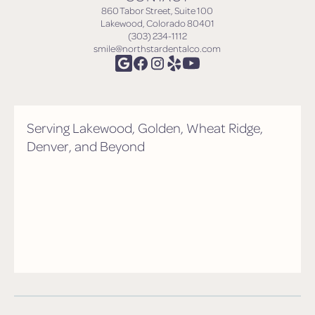
860 Tabor Street, Suite 100
Lakewood, Colorado 80401
(303) 234-1112
smile@northstardentalco.com
Serving Lakewood, Golden, Wheat Ridge,
Denver, and Beyond