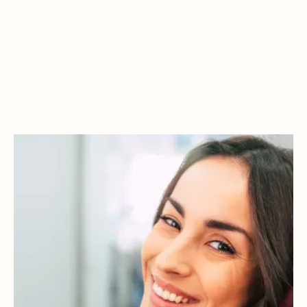
IMPROVE YOUR ORAL
HEALTH WITHOUT
THE DISCOMFORT
General dentistry includes all the essential treatments that
help restore and maintain your smile. From tooth-colored
fillings to dental implants and full-arch solutions, our
approach is built on precision, trust, and a deep commitment