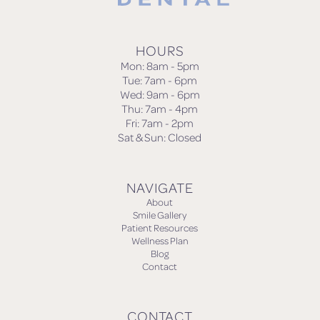
HOURS
Mon: 8am - 5pm
Tue: 7am - 6pm
Wed: 9am - 6pm
Thu: 7am - 4pm
Fri: 7am - 2pm
Sat & Sun: Closed
NAVIGATE
About
Smile Gallery
Patient Resources
Wellness Plan
Blog
Contact
CONTACT