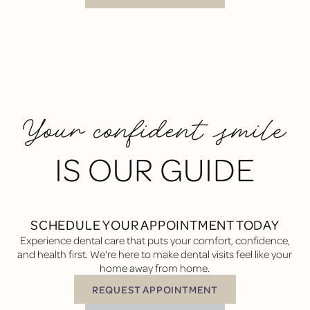
Your confident smile
IS OUR GUIDE
SCHEDULE YOUR APPOINTMENT TODAY
Experience dental care that puts your comfort, confidence,
and health first. We're here to make dental visits feel like your
home away from home.
REQUEST APPOINTMENT
Request Appointment
BUTTON TEXT