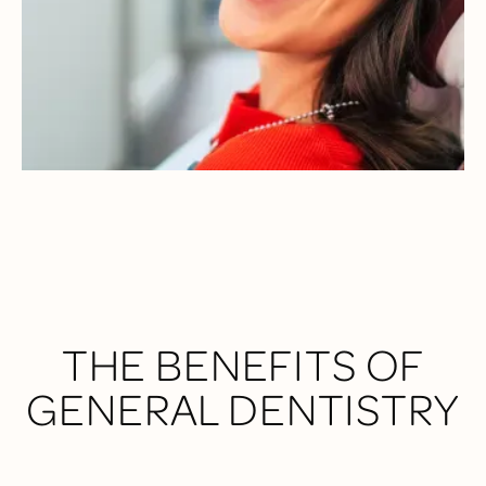
to your long-term health.
Our multi-doctor team uses the latest technology and a
comfort-first mindset to make every visit seamless and
personalized—so you always know what to expect and feel
comfortable during every procedure.
THE BENEFITS OF
GENERAL DENTISTRY