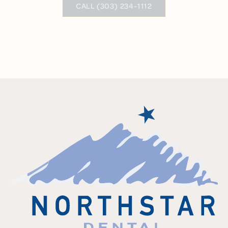
CALL (303) 234-1112