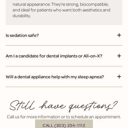
natural appearance. They're strong, biocompatible,
and ideal for patients who want both aesthetics and
durability.
Is sedation safe?
Am I a candidate for dental implants or All-on-X?
Will a dental appliance help with my sleep apnea?
Still have questions?
Call us for more information or to schedule an appointment.
BUTTON TEXT
CALL (303) 234-1112