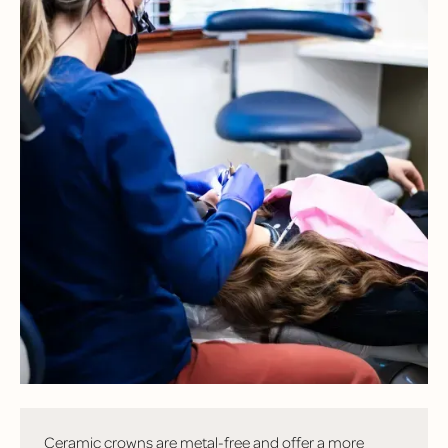
FREQUENTLY
ASKED
QUESTIONS
Have questions? Here are some of the most common
questions we hear from patients!
What’s the difference between a ceramic crown and a
metal crown?
Ceramic crowns are metal-free and offer a more