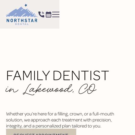
FAMILY DENTIST
in Lakewood, CO
Whether you’re here for a filling, crown, or a full-mouth
solution, we approach each treatment with precision,
integrity, and a personalized plan tailored to you.
REQUEST APPOINTMENT