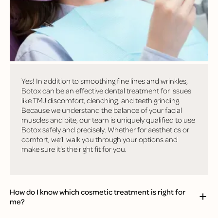
questions we hear from patients!
Is Botox really used in dentistry?
Yes! In addition to smoothing fine lines and wrinkles,
Botox can be an effective dental treatment for issues
like TMJ discomfort, clenching, and teeth grinding.
Because we understand the balance of your facial
muscles and bite, our team is uniquely qualified to use
Botox safely and precisely. Whether for aesthetics or
comfort, we’ll walk you through your options and
make sure it’s the right fit for you.
How do I know which cosmetic treatment is right for
me?