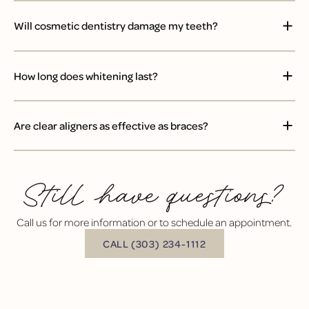
Will cosmetic dentistry damage my teeth?
How long does whitening last?
Are clear aligners as effective as braces?
Still have questions?
Call us for more information or to schedule an appointment.
BUTTON TEXT
CALL (303) 234-1112