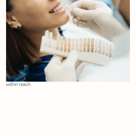
BESPOKE COSMETIC
TREATMENTS
At Northstar Dental, we approach your cosmetic care with a
restorative mindset, blending function and aesthetics to
deliver natural-looking results that are built to last. For patients
with anxiety, we also offer comprehensive sedation options to
keep you comfortable during your smile makeover.
Our goal is to match your aesthetic preferences with
personalized treatment plans that fit your timeline, budget,
and lifestyle. From professional whitening to ceramic crowns,
clear aligners
, and full smile makeovers, your dream smile is
within reach.