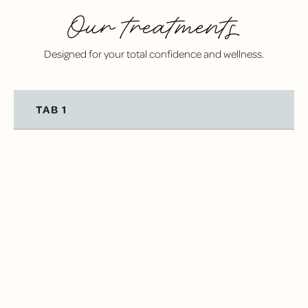
Our treatments
Designed for your total confidence and wellness.
TAB 1