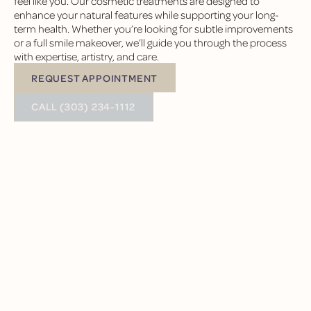
feel like you. Our cosmetic treatments are designed to
enhance your natural features while supporting your long-
term health. Whether you’re looking for subtle improvements
or a full smile makeover, we’ll guide you through the process
with expertise, artistry, and care.
REQUEST APPOINTMENT
Request Appointment
BUTTON TEXT
CALL (303) 234-1112