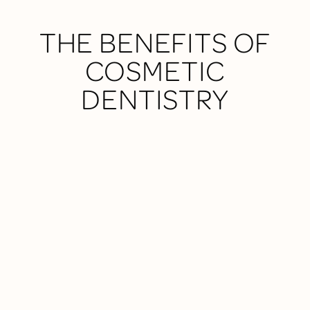
THE BENEFITS OF
COSMETIC
DENTISTRY
NATURAL-LOOKING RESULTS
We use high-quality materials and a conservative
approach to enhance your smile without overdoing
it.