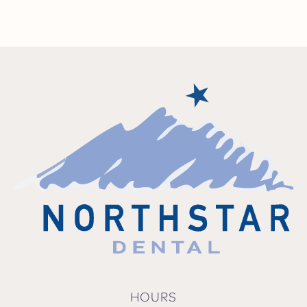
HOURS