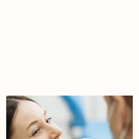
ENHANCE YOUR
CONFIDENCE WITH