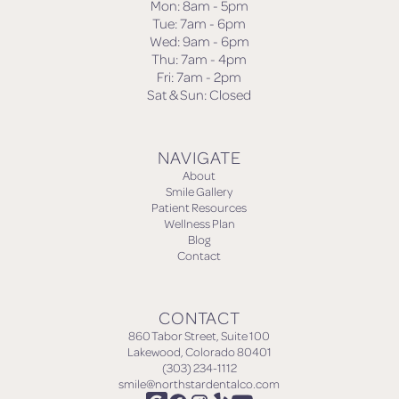
Mon: 8am - 5pm
Tue: 7am - 6pm
Wed: 9am - 6pm
Thu: 7am - 4pm
Fri: 7am - 2pm
Sat & Sun: Closed
NAVIGATE
About
Smile Gallery
Patient Resources
Wellness Plan
Blog
Contact
CONTACT
860 Tabor Street, Suite 100
Lakewood, Colorado 80401
(303) 234-1112
smile@northstardentalco.com