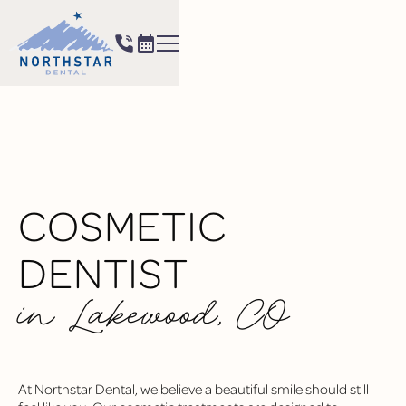
COSMETIC
DENTIST
in Lakewood, CO
At Northstar Dental, we believe a beautiful smile should still