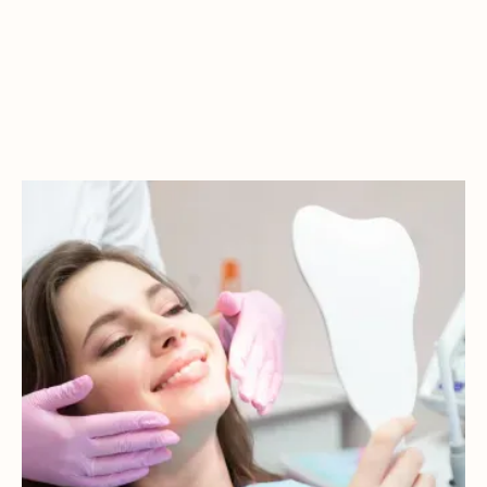
FREQUENTLY
ASKED
QUESTIONS
Have questions? Here are some of the most common