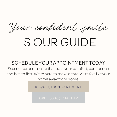
Your confident smile
IS OUR GUIDE
SCHEDULE YOUR APPOINTMENT TODAY
Experience dental care that puts your comfort, confidence,
and health first. We're here to make dental visits feel like your
home away from home.
REQUEST APPOINTMENT
Request Appointment
BUTTON TEXT
CALL (303) 234-1112