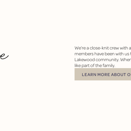
he
We’re a close-knit crew with 
members have been with us fo
Lakewood community. When you
like part of the family.
LEARN MORE ABOUT OUR 
LEARN MORE ABOUT O