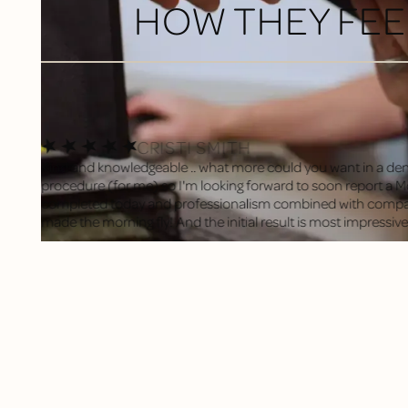
HOW THEY FEE
CRISTI SMITH
Kind and knowledgeable .. what more could you want in a den
procedure (for me) so I'm looking forward to soon report a Mos
completed today and professionalism combined with compas
made the morning fly! And the initial result is most impressive