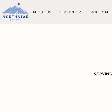
ABOUT US
SERVICES
SMILE GAL
SERVIN