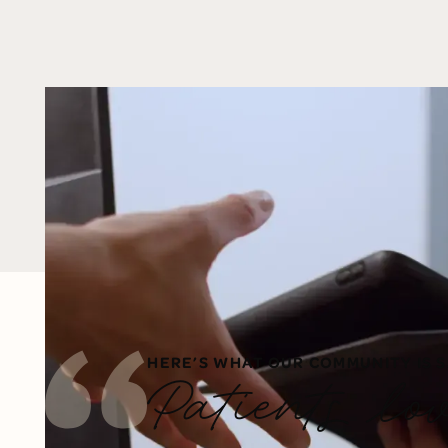
HERE’S WHAT OUR COMMUNITY IS S
Patients lo