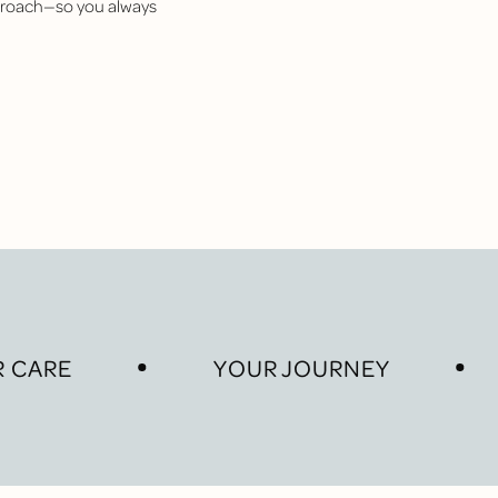
pproach—so you always
 CARE
YOUR JOURNEY