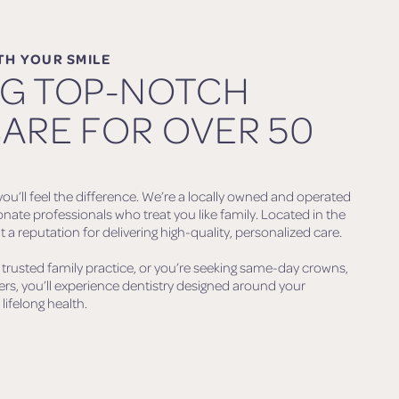
TH YOUR SMILE
NG TOP-NOTCH
ARE FOR OVER 50
ou’ll feel the difference. We’re a locally owned and operated
onate professionals who treat you like family. Located in the
 a reputation for delivering high-quality, personalized care.
 trusted family practice, or you’re seeking same-day crowns,
ners, you’ll experience dentistry designed around your
lifelong health.