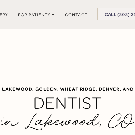
BUTTON TEXT
CALL (303) 2
LERY
FOR PATIENTS
CONTACT
G LAKEWOOD, GOLDEN, WHEAT RIDGE, DENVER, AND
DENTIST
in Lakewood, CO