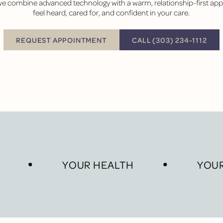
 we combine advanced technology with a warm, relationship-first a
feel heard, cared for, and confident in your care.
BUTTON TEXT
REQUEST APPOINTMENT
CALL (303) 234-1112
Request Appointment
YOUR HEALTH
YOUR