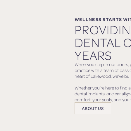
WELLNESS STARTS WI
PROVIDI
DENTAL C
YEARS
When you step in our doors, y
practice with a team of passi
heart of Lakewood, we’ve built
Whether you’re here to find a
dental implants, or clear alig
comfort, your goals, and your 
ABOUT US
ABOUT US