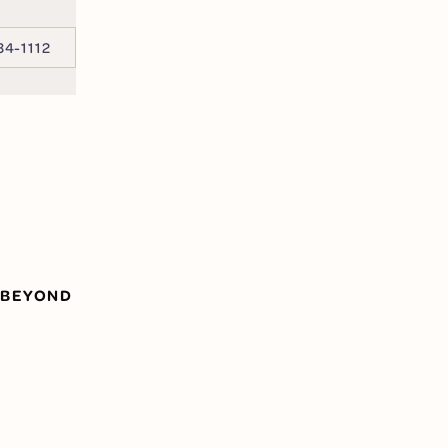
34-1112
 BEYOND