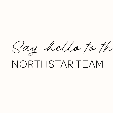
Say hello to t
NORTHSTAR TEAM