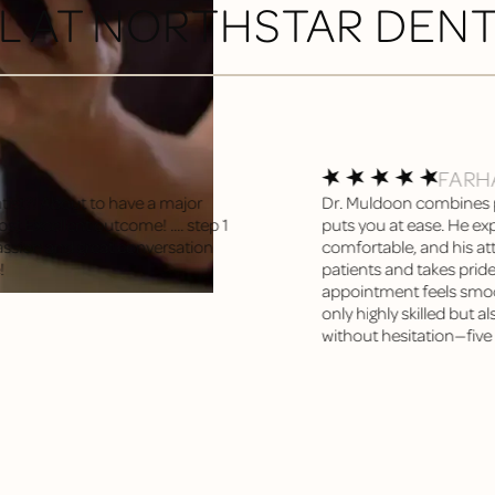
L AT NORTHSTAR DEN
FARH
tist?! About to have a major
Dr. Muldoon combines p
t Excellent outcome! .... step 1
puts you at ease. He exp
sion and great conversation
comfortable, and his att
!
patients and takes pride
appointment feels smooth
only highly skilled but 
without hesitation—five s