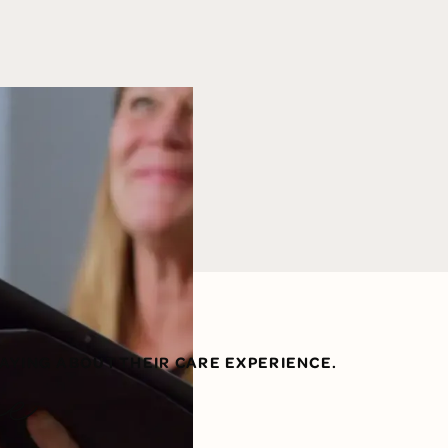
AYING ABOUT THEIR CARE EXPERIENCE.
ve