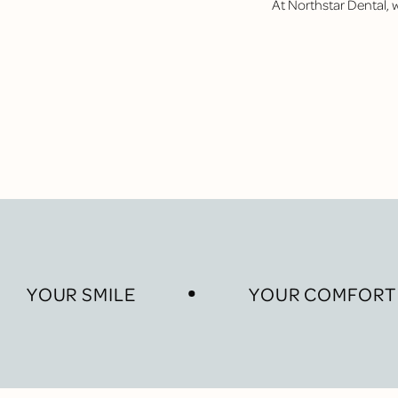
At Northstar Dental,
YOUR SMILE
YOUR COMFORT