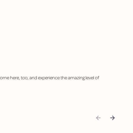
 come here, too, and experience the amazing level of
"I abso
Yoli