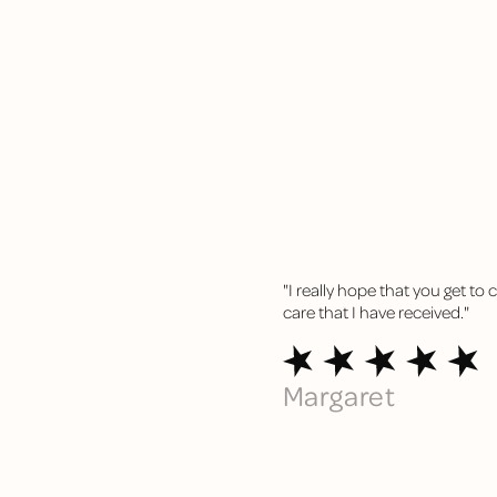
"I really hope that you get to
care that I have
received."
Margaret