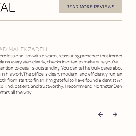
TAL
READ MORE REVIEWS
READ MORE REVIEWS
AD MALEKZADEH
rofessionalism with a warm, reassuring presence that immediately
lains every step clearly, checks in often to make sure you’re
ention to detail is outstanding. You can tell he truly cares about his
 in his work.The office is clean, modern, and efficiently run, and ever
 from start to finish. I’m grateful to have found a dentist who is no
also kind, patient, and trustworthy. I recommend Northstar Dental
tars all the way.