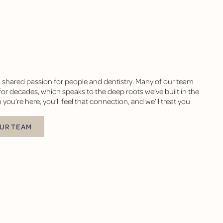
a shared passion for people and dentistry. Many of our team
r decades, which speaks to the deep roots we’ve built in the
’re here, you’ll feel that connection, and we’ll treat you
TEAM
UR TEAM