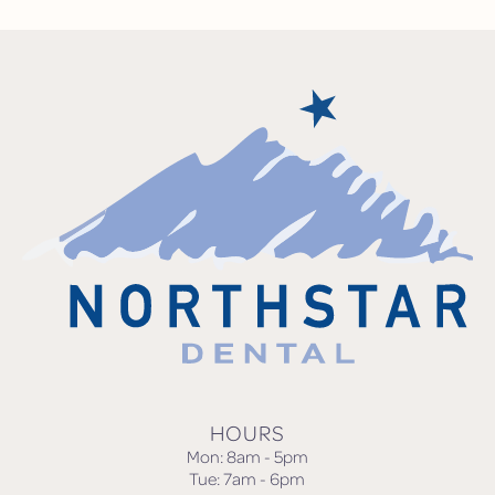
HOURS
Mon: 8am - 5pm
Tue: 7am - 6pm