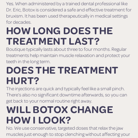
Yes. When administered by a trained dental professional like
Dr. Eric, Botox is considered a safe and effective treatment for
bruxism. It has been used therapeutically in medical settings
for decades.
HOW LONG DOES THE
TREATMENT LAST?
Boutique typically lasts about three to four months. Regular
treatments help maintain muscle relaxation and protect your
teeth in the long term.
DOES THE TREATMENT
HURT?
The injections are quick and typically feel like a small pinch.
There’s also no significant downtime afterwards, so you can
get back to your normal routine right away.
WILL BOTOX CHANGE
HOW I LOOK?
No. We use conservative, targeted doses that relax the jaw
muscles just enough to stop clenching without affecting your