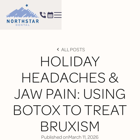
ALL POSTS
HOLIDAY
HEADACHES &
JAW PAIN: USING
BOTOX TO TREAT
BRUXISM
Published on
March 11, 2026