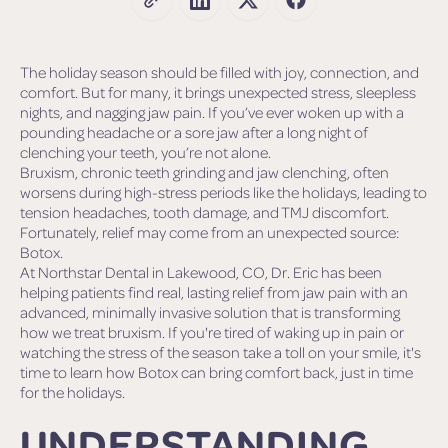
The holiday season should be filled with joy, connection, and
comfort. But for many, it brings unexpected stress, sleepless
nights, and nagging jaw pain. If you’ve ever woken up with a
pounding headache or a sore jaw after a long night of
clenching your teeth, you’re not alone.
Bruxism, chronic teeth grinding and jaw clenching, often
worsens during high-stress periods like the holidays, leading to
tension headaches, tooth damage, and TMJ discomfort.
Fortunately, relief may come from an unexpected source:
Botox.
At Northstar Dental in Lakewood, CO, Dr. Eric has been
helping patients find real, lasting relief from jaw pain with an
advanced, minimally invasive solution that is transforming
how we treat bruxism. If you're tired of waking up in pain or
watching the stress of the season take a toll on your smile, it's
time to learn how Botox can bring comfort back, just in time
for the holidays.
UNDERSTANDING