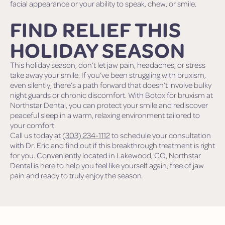
facial appearance or your ability to speak, chew, or smile.
FIND RELIEF THIS
HOLIDAY SEASON
This holiday season, don’t let jaw pain, headaches, or stress
take away your smile. If you’ve been struggling with bruxism,
even silently, there’s a path forward that doesn’t involve bulky
night guards or chronic discomfort. With Botox for bruxism at
Northstar Dental, you can protect your smile and rediscover
peaceful sleep in a warm, relaxing environment tailored to
your comfort.
Call us today at
(303) 234-1112
to schedule your consultation
with Dr. Eric and find out if this breakthrough treatment is right
for you. Conveniently located in Lakewood, CO, Northstar
Dental is here to help you feel like yourself again, free of jaw
pain and ready to truly enjoy the season.