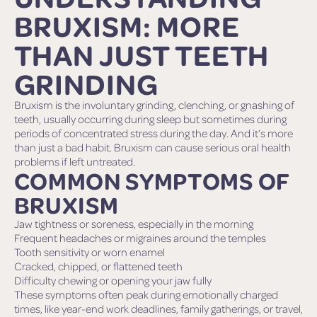
BRUXISM: MORE
THAN JUST TEETH
GRINDING
Bruxism is the involuntary grinding, clenching, or gnashing of
teeth, usually occurring during sleep but sometimes during
periods of concentrated stress during the day. And it’s more
than just a bad habit. Bruxism can cause serious oral health
problems if left untreated.
COMMON SYMPTOMS OF
BRUXISM
Jaw tightness or soreness, especially in the morning
Frequent headaches or migraines around the temples
Tooth sensitivity or worn enamel
Cracked, chipped, or flattened teeth
Difficulty chewing or opening your jaw fully
These symptoms often peak during emotionally charged
times, like year-end work deadlines, family gatherings, or travel,