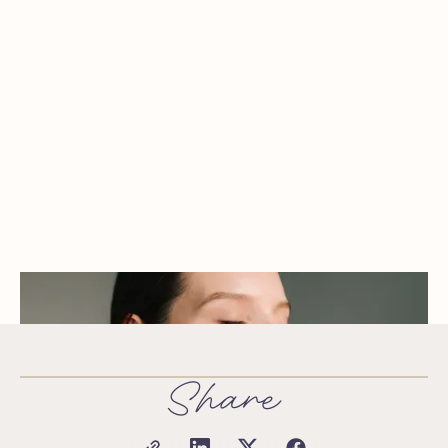
Share