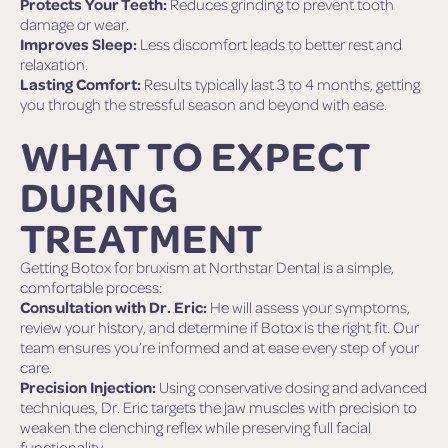
Protects Your Teeth:
Reduces grinding to prevent tooth
damage or wear.
Improves Sleep:
Less discomfort leads to better rest and
relaxation.
Lasting Comfort:
Results typically last 3 to 4 months, getting
you through the stressful season and beyond with ease.
WHAT TO EXPECT
DURING
TREATMENT
Getting Botox for bruxism at Northstar Dental is a simple,
comfortable process:
Consultation with Dr. Eric:
He will assess your symptoms,
review your history, and determine if Botox is the right fit. Our
team ensures you’re informed and at ease every step of your
care.
Precision Injection:
Using conservative dosing and advanced
techniques, Dr. Eric targets the jaw muscles with precision to
weaken the clenching reflex while preserving full facial
functionality.