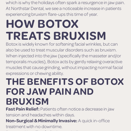
which is why the holidays often spark a resurgence in jaw pain.
At Northstar Dental, we see a noticeable increase in patients
experiencing bruxism flare-ups this time of year.
HOW BOTOX
TREATS BRUXISM
Botox is widely known for softening facial wrinkles, but can
also be used to treat muscular disorders such as bruxism.
When injected into the jaw (specifically the masseter and/or
temporalis muscles), Botox acts by gently relaxing overactive
muscles that cause grinding, without impacting normal facial
expressions or chewing ability.
THE BENEFITS OF BOTOX
FOR JAW PAIN AND
BRUXISM
Fast Pain Relief:
Patients often notice a decrease in jaw
tension and headaches within days.
Non-Surgical & Minimally Invasive:
A quick in-office
treatment with no downtime.