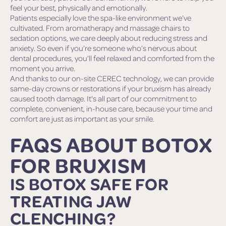
feel your best, physically and emotionally.
Patients especially love the spa-like environment we’ve
cultivated. From aromatherapy and massage chairs to
sedation options, we care deeply about reducing stress and
anxiety. So even if you’re someone who’s nervous about
dental procedures, you’ll feel relaxed and comforted from the
moment you arrive.
And thanks to our on-site CEREC technology, we can provide
same-day crowns or restorations if your bruxism has already
caused tooth damage. It's all part of our commitment to
complete, convenient, in-house care, because your time and
comfort are just as important as your smile.
FAQS ABOUT BOTOX
FOR BRUXISM
IS BOTOX SAFE FOR
TREATING JAW
CLENCHING?