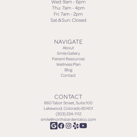
Wed: 9am - 6pm
Thu: 7am - 4pm
Fri: 7am - 2pm
Sat & Sun: Closed
NAVIGATE
About
Smile Gallery
Patient Resources
Wellness Plan
Blog
Contact
CONTACT
860 Tabor Street, Suite 100
Lakewood, Colorado 80401
(303) 234-1112
smile@northstardentalco.com