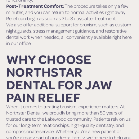
Post-Treatment Comfort:
The procedure takes only a few
minutes, and you can return to normal activities right away.
Relief can begin as soon as 2 to 3 days after treatment.
We also offer additional support for bruxism, such as custom
night guards, stress management guidance, and restorative
dental work when needed, all conveniently available right here
in our office.
WHY CHOOSE
NORTHSTAR
DENTAL FOR JAW
PAIN RELIEF
When it comes to treating bruxism, experience matters. At
Northstar Dental, we proudly bring more than 50 years of
trusted care to the Lakewood community. Patients rely on us
for our long-term relationships, high-quality dentistry, and
compassionate service. Whether you’re a new patient or
you’re already part of our dental family, we’re here to help you