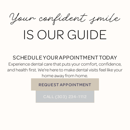
Your confident smile
IS OUR GUIDE
SCHEDULE YOUR APPOINTMENT TODAY
Experience dental care that puts your comfort, confidence,
and health first. We're here to make dental visits feel like your
home away from home.
REQUEST APPOINTMENT
Request Appointment
BUTTON TEXT
CALL (303) 234-1112