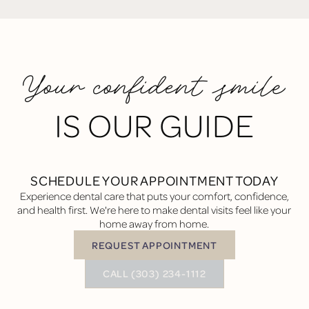
Your confident smile
IS OUR GUIDE
SCHEDULE YOUR APPOINTMENT TODAY
Experience dental care that puts your comfort, confidence,
and health first. We're here to make dental visits feel like your
home away from home.
REQUEST APPOINTMENT
Request Appointment
BUTTON TEXT
CALL (303) 234-1112