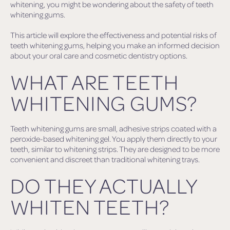
whitening, you might be wondering about the safety of teeth
whitening gums.
This article will explore the effectiveness and potential risks of
teeth whitening gums, helping you make an informed decision
about your oral care and cosmetic dentistry options.
WHAT ARE TEETH
WHITENING GUMS?
Teeth whitening gums are small, adhesive strips coated with a
peroxide-based whitening gel. You apply them directly to your
teeth, similar to whitening strips. They are designed to be more
convenient and discreet than traditional whitening trays.
DO THEY ACTUALLY
WHITEN TEETH?