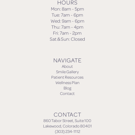
HOURS
Mon: 8am - 5pm
Tue: 7am - 6pm
Wed: 9am - 6pm
Thu: 7am - 4pm
Fri: 7am - 2pm
Sat & Sun: Closed
NAVIGATE
About
Smile Gallery
Patient Resources
Wellness Plan
Blog
Contact
CONTACT
860 Tabor Street, Suite 100
Lakewood, Colorado 80401
(303) 234-1112