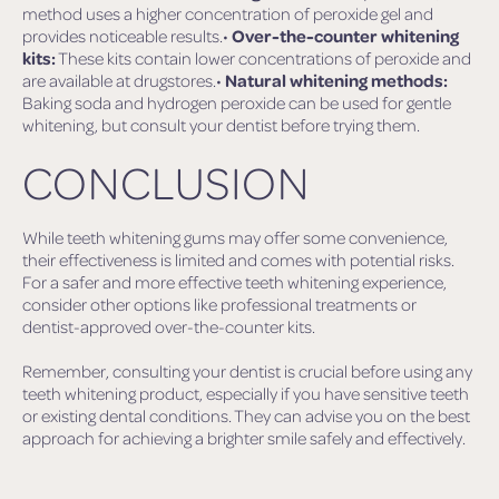
method uses a higher concentration of peroxide gel and
provides noticeable results.•
Over-the-counter whitening
kits:
These kits contain lower concentrations of peroxide and
are available at drugstores.•
Natural whitening methods:
Baking soda and hydrogen peroxide can be used for gentle
whitening, but consult your dentist before trying them.
CONCLUSION
While teeth whitening gums may offer some convenience,
their effectiveness is limited and comes with potential risks.
For a safer and more effective teeth whitening experience,
consider other options like professional treatments or
dentist-approved over-the-counter kits.
Remember, consulting your dentist is crucial before using any
teeth whitening product, especially if you have sensitive teeth
or existing dental conditions. They can advise you on the best
approach for achieving a brighter smile safely and effectively.