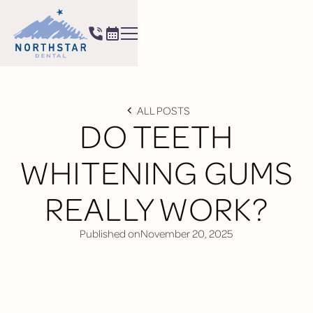
ALL POSTS
DO TEETH
WHITENING GUMS
REALLY WORK?
Published on
November 20, 2025