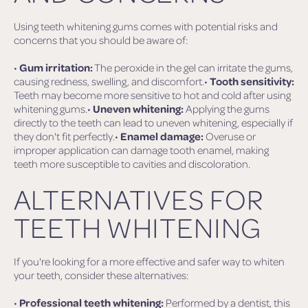
Using teeth whitening gums comes with potential risks and
concerns that you should be aware of:
•
Gum irritation:
The peroxide in the gel can irritate the gums,
causing redness, swelling, and discomfort.•
Tooth sensitivity:
Teeth may become more sensitive to hot and cold after using
whitening gums.•
Uneven whitening:
Applying the gums
directly to the teeth can lead to uneven whitening, especially if
they don't fit perfectly.•
Enamel damage:
Overuse or
improper application can damage tooth enamel, making
teeth more susceptible to cavities and discoloration.
ALTERNATIVES FOR
TEETH WHITENING
If you're looking for a more effective and safer way to whiten
your teeth, consider these alternatives:
•
Professional teeth whitening:
Performed by a dentist, this