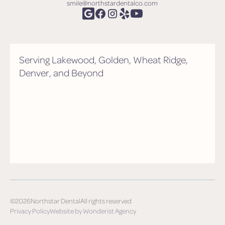
smile@northstardentalco.com
Serving Lakewood, Golden, Wheat Ridge,
Denver, and Beyond
©
2026
Northstar Dental
All rights reserved
Privacy Policy
Website by Wonderist Agency