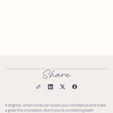
Share
A brighter, whiter smile can boost your confidence and make
a great first impression. But if you're considering teeth