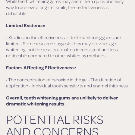
While teeth whitening gums may seem like a quick and easy
way to achieve a brighter smile, their effectiveness is
debatable.
Limited Evidence:
• Studies on the effectiveness of teeth whitening gums are
limited.• Some research suggests they may provide slight
whitening, but the results are often inconsistent and less
noticeable compared to other whitening methods.
Factors Affecting Effectiveness:
• The concentration of peroxide in the gel.• The duration of
application.• Individual tooth sensitivity and enamel thickness.
Overall, teeth whitening gums are unlikely to deliver
dramatic whitening results.
POTENTIAL RISKS
AND CONCERNS