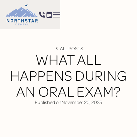
ALL POSTS
WHAT ALL
HAPPENS DURING
AN ORAL EXAM?
Published on
November 20, 2025