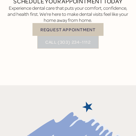
SCHEDULE YOUR APPOINTMENT TODAY
Experience dental care that puts your comfort, confidence,
and health first. We're here to make dental visits feel like your
home away from home.
REQUEST APPOINTMENT
Request Appointment
BUTTON TEXT
CALL (303) 234-1112