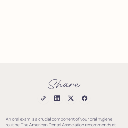
Share
An oral exam is a crucial component of your oral hygiene
routine. The American Dental Association recommends at