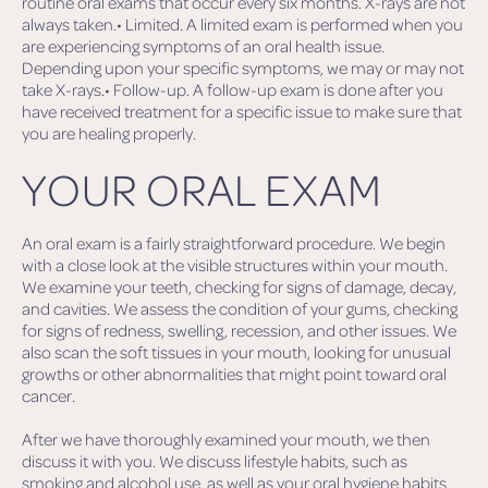
routine oral exams that occur every six months. X-rays are not
always taken.• Limited. A limited exam is performed when you
are experiencing symptoms of an oral health issue.
Depending upon your specific symptoms, we may or may not
take X-rays.• Follow-up. A follow-up exam is done after you
have received treatment for a specific issue to make sure that
you are healing properly.
YOUR ORAL EXAM
An oral exam is a fairly straightforward procedure. We begin
with a close look at the visible structures within your mouth.
We examine your teeth, checking for signs of damage, decay,
and cavities. We assess the condition of your gums, checking
for signs of redness, swelling, recession, and other issues. We
also scan the soft tissues in your mouth, looking for unusual
growths or other abnormalities that might point toward oral
cancer.
After we have thoroughly examined your mouth, we then
discuss it with you. We discuss lifestyle habits, such as
smoking and alcohol use, as well as your oral hygiene habits.