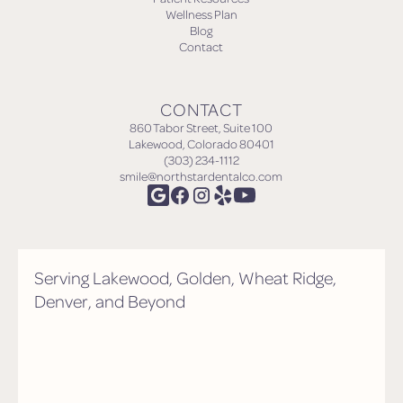
Wellness Plan
Blog
Contact
CONTACT
860 Tabor Street, Suite 100
Lakewood, Colorado 80401
(303) 234-1112
smile@northstardentalco.com
Serving Lakewood, Golden, Wheat Ridge,
Denver, and Beyond