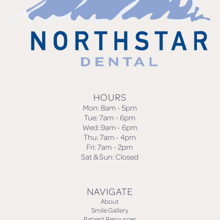
HOURS
Mon: 8am - 5pm
Tue: 7am - 6pm
Wed: 9am - 6pm
Thu: 7am - 4pm
Fri: 7am - 2pm
Sat & Sun: Closed
NAVIGATE
About
Smile Gallery
Patient Resources