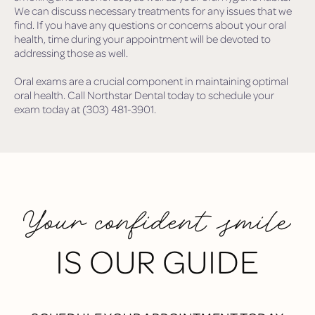
We can discuss necessary treatments for any issues that we
find. If you have any questions or concerns about your oral
health, time during your appointment will be devoted to
addressing those as well.
Oral exams are a crucial component in maintaining optimal
oral health. Call Northstar Dental today to schedule your
exam today at (303) 481-3901.
Your confident smile
IS OUR GUIDE