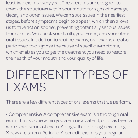
least two exams every year. These exams are designed to
check the structures within your mouth for signs of damage,
decay, and other issues. We can spot issues in their earliest
stages, before symptoms begin to appear, which then allows
us to take action sooner, preventing potentially serious issues
from arising. We check your teeth, your gums, and your other
oral tissues. In addition to routine exams, oral exams are also
performed to diagnose the cause of specific symptoms,
which enables you to get the treatment you need to restore
the health of your mouth and your quality of life.
DIFFERENT TYPES OF
EXAMS
There are a few different types of oral exams that we perform.
• Comprehensive. A comprehensive exam is a thorough oral
exam that is done when you are a new patient, or it has been a
while since your last exam. Along with a thorough exam, digital
X-rays are taken.• Periodic. A periodic exam is your regular,