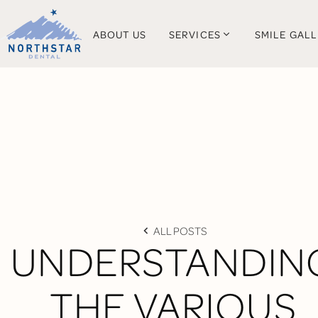
ABOUT US
SERVICES
SMILE GAL
ALL POSTS
UNDERSTANDIN
THE VARIOUS