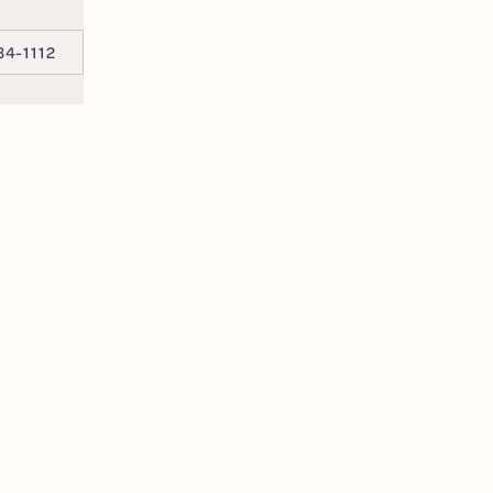
34-1112