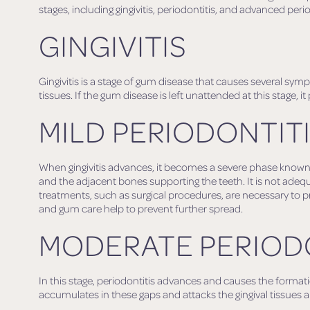
stages, including gingivitis, periodontitis, and advanced perio
GINGIVITIS
Gingivitis is a stage of gum disease that causes several sy
tissues. If the gum disease is left unattended at this stage, it
MILD PERIODONTIT
When gingivitis advances, it becomes a severe phase known as
and the adjacent bones supporting the teeth. It is not adequa
treatments, such as surgical procedures, are necessary to p
and gum care help to prevent further spread.
MODERATE PERIOD
In this stage, periodontitis advances and causes the forma
accumulates in these gaps and attacks the gingival tissues