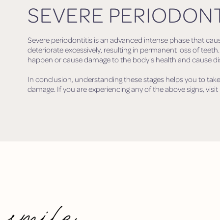
SEVERE PERIODONT
Severe periodontitis is an advanced intense phase that cau
deteriorate excessively, resulting in permanent loss of teeth
happen or cause damage to the body's health and cause dise
In conclusion, understanding these stages helps you to take
damage. If you are experiencing any of the above signs, visit 
 smile