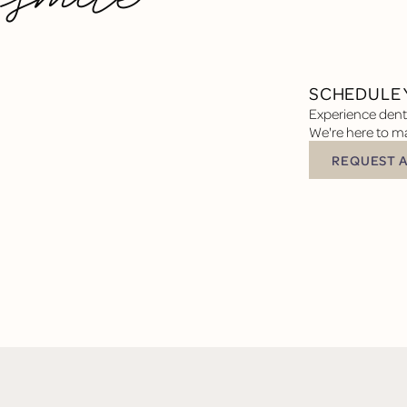
SCHEDULE 
Experience denta
We're here to ma
REQUEST 
Request Appoin