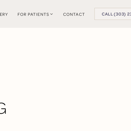
BUTTON TEXT
CALL (303) 2
LERY
FOR PATIENTS
CONTACT
G