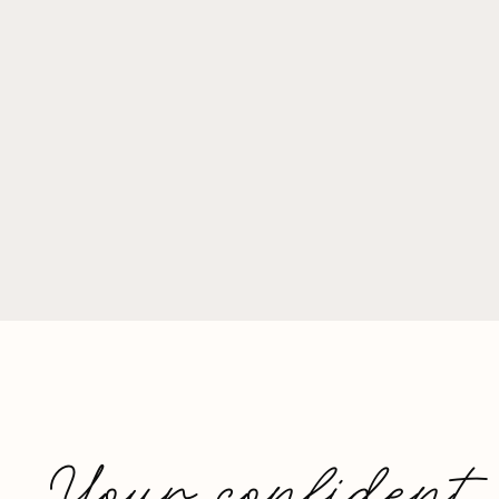
Your confident