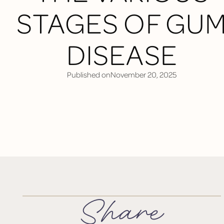
STAGES OF GU
DISEASE
Published on
November 20, 2025
Share