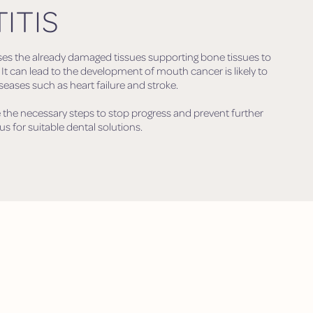
ITIS
ses the already damaged tissues supporting bone tissues to
. It can lead to the development of mouth cancer is likely to
ases such as heart failure and stroke.
 the necessary steps to stop progress and prevent further
us for suitable dental solutions.