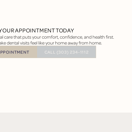
YOUR APPOINTMENT TODAY
l care that puts your comfort, confidence, and health first.
ke dental visits feel like your home away from home.
BUTTON TEXT
APPOINTMENT
CALL (303) 234-1112
tment