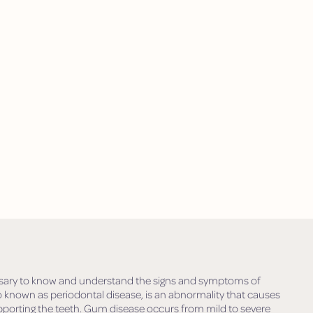
ecessary to know and understand the signs and symptoms of
known as periodontal disease, is an abnormality that causes
porting the teeth. Gum disease occurs from mild to severe