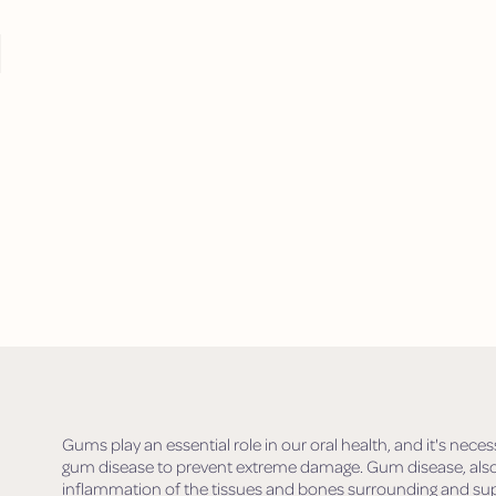
M
Gums play an essential role in our oral health, and it's n
gum disease to prevent extreme damage. Gum disease, also 
inflammation of the tissues and bones surrounding and sup