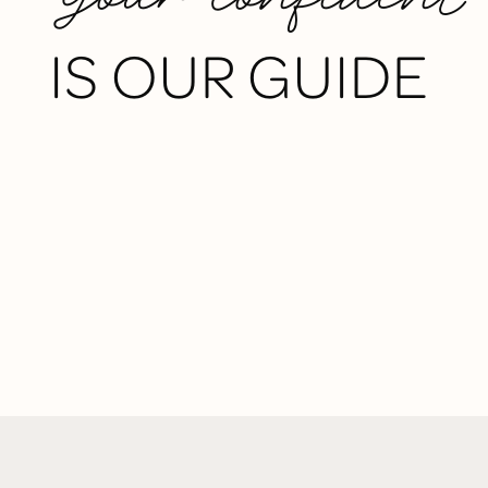
IS OUR GUIDE