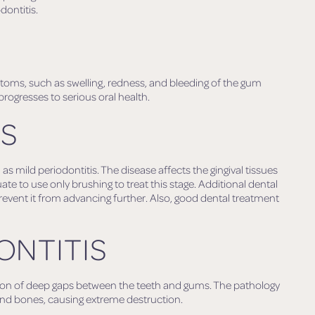
dontitis.
mptoms, such as swelling, redness, and bleeding of the gum
 progresses to serious oral health.
IS
 mild periodontitis. The disease affects the gingival tissues
te to use only brushing to treat this stage. Additional dental
revent it from advancing further. Also, good dental treatment
ONTITIS
tion of deep gaps between the teeth and gums. The pathology
 and bones, causing extreme destruction.