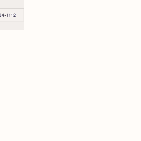
34-1112