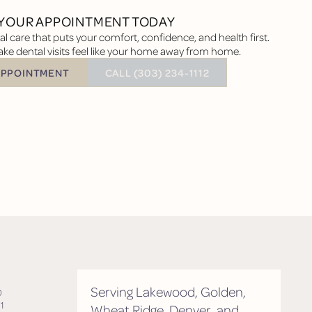
YOUR APPOINTMENT TODAY
l care that puts your comfort, confidence, and health first.
ke dental visits feel like your home away from home.
BUTTON TEXT
APPOINTMENT
CALL (303) 234-1112
tment
Serving Lakewood, Golden,
0
1
Wheat Ridge, Denver, and