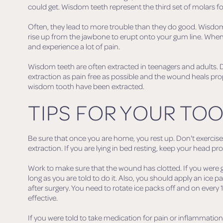
could get. Wisdom teeth represent the third set of molars fo
Often, they lead to more trouble than they do good. Wisd
rise up from the jawbone to erupt onto your gum line. When
and experience a lot of pain.
Wisdom teeth are often extracted in teenagers and adults.
extraction as pain free as possible and the wound heals prop
wisdom tooth have been extracted.
TIPS FOR YOUR TOO
Be sure that once you are home, you rest up. Don't exercise 
extraction. If you are lying in bed resting, keep your head p
Work to make sure that the wound has clotted. If you were g
long as you are told to do it. Also, you should apply an ice pa
after surgery. You need to rotate ice packs off and on every 
effective.
If you were told to take medication for pain or inflammation, y