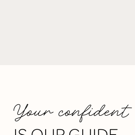
Your confident
IS OUR GUIDE