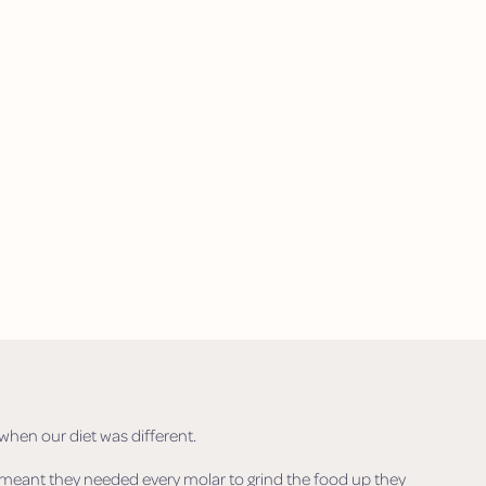
hen our diet was different.
t meant they needed every molar to grind the food up they