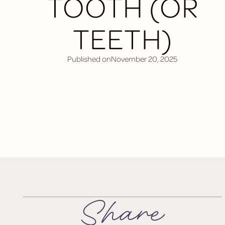
TOOTH (OR
TEETH)
Published on
November 20, 2025
Share