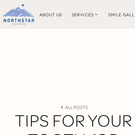
ABOUT US
SERVICES
SMILE GAL
ALL POSTS
TIPS FOR YOUR