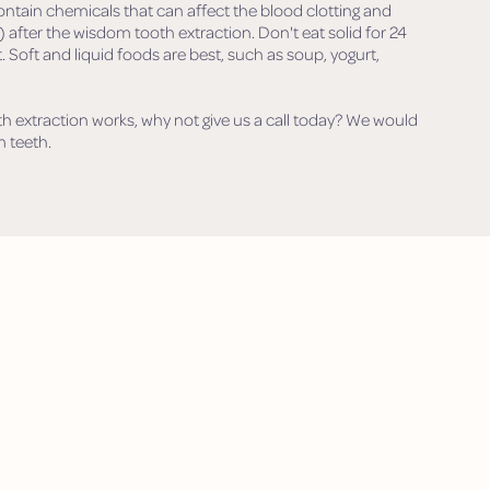
ontain chemicals that can affect the blood clotting and
 after the wisdom tooth extraction. Don't eat solid for 24
 Soft and liquid foods are best, such as soup, yogurt,
h extraction works, why not give us a call today? We would
 teeth.