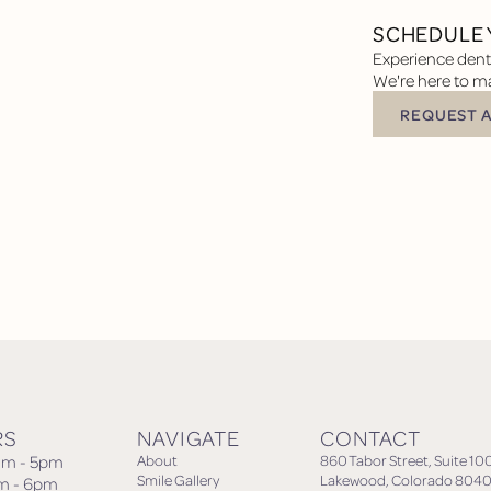
SCHEDULE 
Experience denta
We're here to ma
REQUEST 
Request Appoin
RS
NAVIGATE
CONTACT
am - 5pm
About
860 Tabor Street, Suite 10
Smile Gallery
Lakewood, Colorado 8040
am - 6pm