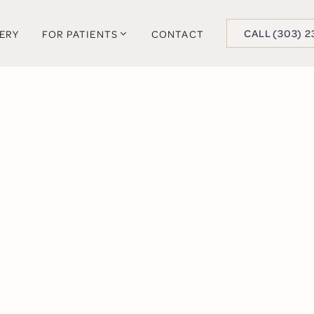
BUTTON TEXT
CALL (303) 2
LERY
FOR PATIENTS
CONTACT