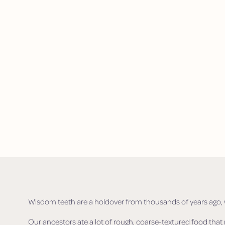
Wisdom teeth are a holdover from thousands of years ago, w
Our ancestors ate a lot of rough, coarse-textured food tha