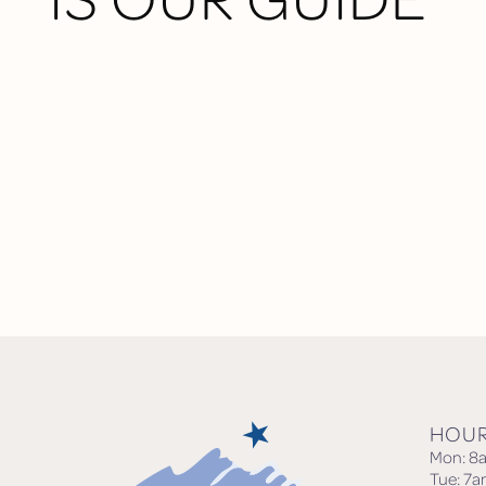
HOU
Mon: 8
Tue: 7