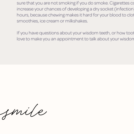
sure that you are not smoking if you do smoke. Cigarettes c
increase your chances of developing a dry socket (infection)
hours, because chewing makes it hard for your blood to clot.
smoothies, ice cream or milkshakes.
If you have questions about your wisdom teeth, or how toot
love to make you an appointment to talk about your wisdom
 smile