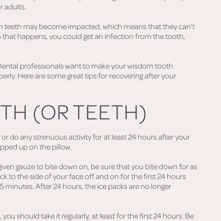
r adults.
om teeth may become impacted, which means that they can't
 that happens, you could get an infection from the tooth,
 Dental professionals want to make your wisdom tooth
erly. Here are some great tips for recovering after your
TH (OR TEETH)
or do any strenuous activity for at least 24 hours after your
ropped up on the pillow.
iven gauze to bite down on, be sure that you bite down for as
ck to the side of your face off and on for the first 24 hours
15 minutes. After 24 hours, the ice packs are no longer
ou should take it regularly, at least for the first 24 hours. Be