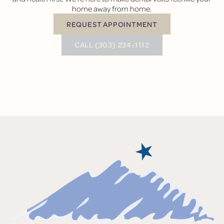
home away from home.
REQUEST APPOINTMENT
Request Appointment
BUTTON TEXT
CALL (303) 234-1112