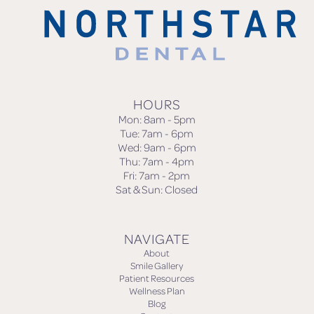
HOURS
Mon: 8am - 5pm
Tue: 7am - 6pm
Wed: 9am - 6pm
Thu: 7am - 4pm
Fri: 7am - 2pm
Sat & Sun: Closed
NAVIGATE
About
Smile Gallery
Patient Resources
Wellness Plan
Blog