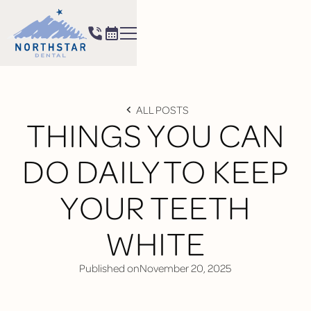
ALL POSTS
THINGS YOU CAN
DO DAILY TO KEEP
YOUR TEETH
WHITE
Published on
November 20, 2025