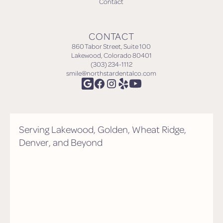
Contact
CONTACT
860 Tabor Street, Suite 100
Lakewood, Colorado 80401
(303) 234-1112
smile@northstardentalco.com
Serving Lakewood, Golden, Wheat Ridge,
Denver, and Beyond