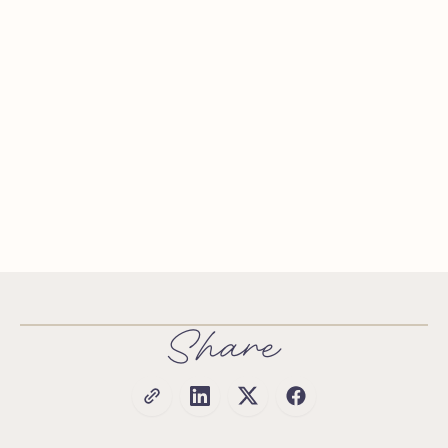
Share