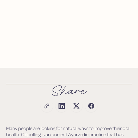
Share
Many people are looking for natural ways to improve their oral
health. Oil pulling is an ancient Ayurvedic practice that has