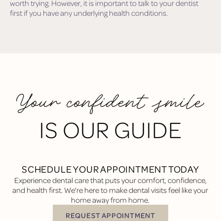
worth trying. However, it is important to talk to your dentist
first if you have any underlying health conditions.
Your confident smile
IS OUR GUIDE
SCHEDULE YOUR APPOINTMENT TODAY
Experience dental care that puts your comfort, confidence,
and health first. We're here to make dental visits feel like your
home away from home.
REQUEST APPOINTMENT
Request Appointment