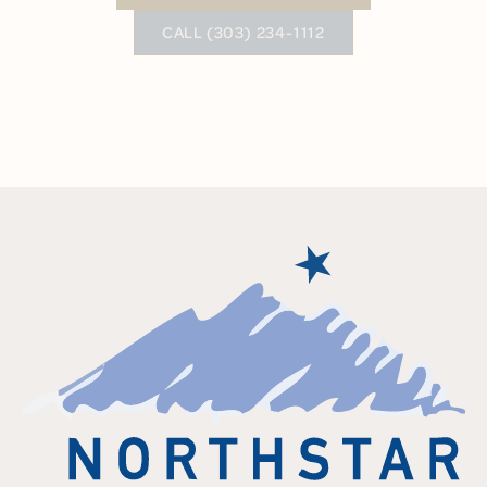
BUTTON TEXT
CALL (303) 234-1112