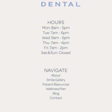
HOURS
Mon: 8am - 5pm
Tue: 7am - 6pm
Wed: 9am - 6pm
Thu: 7am - 4pm
Fri: 7am - 2pm
Sat & Sun: Closed
NAVIGATE
About
Smile Gallery
Patient Resources
Wellness Plan
Blog
Contact