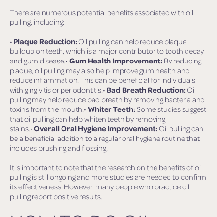
There are numerous potential benefits associated with oil
pulling, including:
•
Plaque Reduction:
Oil pulling can help reduce plaque
buildup on teeth, which is a major contributor to tooth decay
and gum disease.•
Gum Health Improvement:
By reducing
plaque, oil pulling may also help improve gum health and
reduce inflammation. This can be beneficial for individuals
with gingivitis or periodontitis.•
Bad Breath Reduction:
Oil
pulling may help reduce bad breath by removing bacteria and
toxins from the mouth.•
Whiter Teeth:
Some studies suggest
that oil pulling can help whiten teeth by removing
stains.•
Overall Oral Hygiene Improvement:
Oil pulling can
be a beneficial addition to a regular oral hygiene routine that
includes brushing and flossing.
It is important to note that the research on the benefits of oil
pulling is still ongoing and more studies are needed to confirm
its effectiveness. However, many people who practice oil
pulling report positive results.