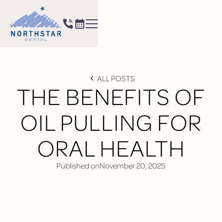
ALL POSTS
THE BENEFITS OF
OIL PULLING FOR
ORAL HEALTH
Published on
November 20, 2025