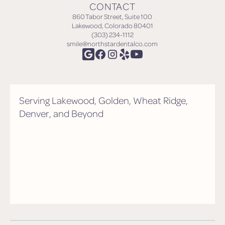
CONTACT
860 Tabor Street, Suite 100
Lakewood, Colorado 80401
(303) 234-1112
smile@northstardentalco.com
Serving Lakewood, Golden, Wheat Ridge,
Denver, and Beyond