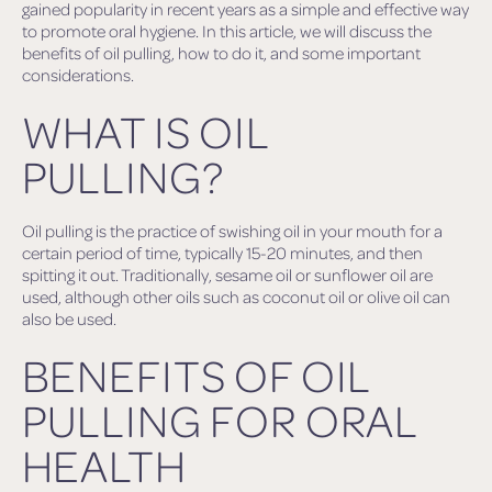
gained popularity in recent years as a simple and effective way
to promote oral hygiene. In this article, we will discuss the
benefits of oil pulling, how to do it, and some important
considerations.
WHAT IS OIL
PULLING?
Oil pulling is the practice of swishing oil in your mouth for a
certain period of time, typically 15-20 minutes, and then
spitting it out. Traditionally, sesame oil or sunflower oil are
used, although other oils such as coconut oil or olive oil can
also be used.
BENEFITS OF OIL
PULLING FOR ORAL
HEALTH