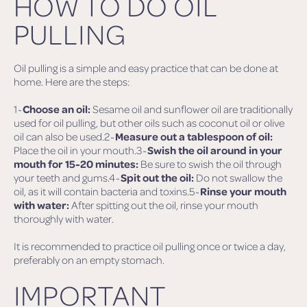
HOW TO DO OIL
PULLING
Oil pulling is a simple and easy practice that can be done at
home. Here are the steps:
1~
Choose an oil:
Sesame oil and sunflower oil are traditionally
used for oil pulling, but other oils such as coconut oil or olive
oil can also be used.2~
Measure out a tablespoon of oil:
Place the oil in your mouth.3~
Swish the oil around in your
mouth for 15-20 minutes:
Be sure to swish the oil through
your teeth and gums.4~
Spit out the oil:
Do not swallow the
oil, as it will contain bacteria and toxins.5~
Rinse your mouth
with water:
After spitting out the oil, rinse your mouth
thoroughly with water.
It is recommended to practice oil pulling once or twice a day,
preferably on an empty stomach.
IMPORTANT