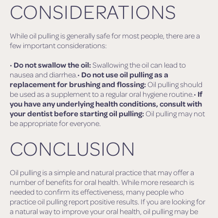
CONSIDERATIONS
While oil pulling is generally safe for most people, there are a
few important considerations:
•
Do not swallow the oil:
Swallowing the oil can lead to
nausea and diarrhea.•
Do not use oil pulling as a
replacement for brushing and flossing:
Oil pulling should
be used as a supplement to a regular oral hygiene routine.•
If
you have any underlying health conditions, consult with
your dentist before starting oil pulling:
Oil pulling may not
be appropriate for everyone.
CONCLUSION
Oil pulling is a simple and natural practice that may offer a
number of benefits for oral health. While more research is
needed to confirm its effectiveness, many people who
practice oil pulling report positive results. If you are looking for
a natural way to improve your oral health, oil pulling may be