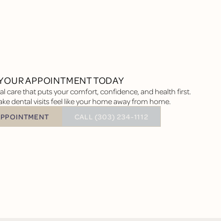
YOUR APPOINTMENT TODAY
l care that puts your comfort, confidence, and health first.
ke dental visits feel like your home away from home.
BUTTON TEXT
APPOINTMENT
CALL (303) 234-1112
tment