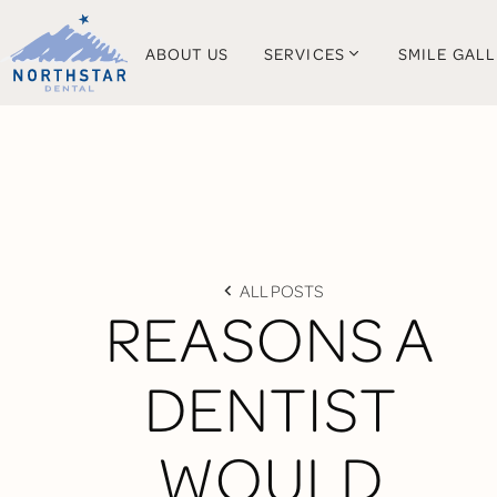
ABOUT US
SERVICES
SMILE GAL
ALL POSTS
REASONS A
DENTIST
WOULD