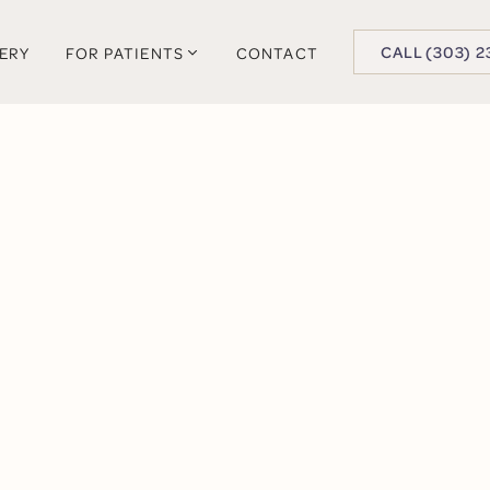
BUTTON TEXT
CALL (303) 2
LERY
FOR PATIENTS
CONTACT