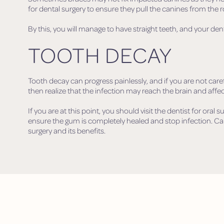
for dental surgery to ensure they pull the canines from the r
By this, you will manage to have straight teeth, and your den
TOOTH DECAY
Tooth decay can progress painlessly, and if you are not car
then realize that the infection may reach the brain and affec
If you are at this point, you should visit the dentist for oral s
ensure the gum is completely healed and stop infection. Ca
surgery and its benefits.