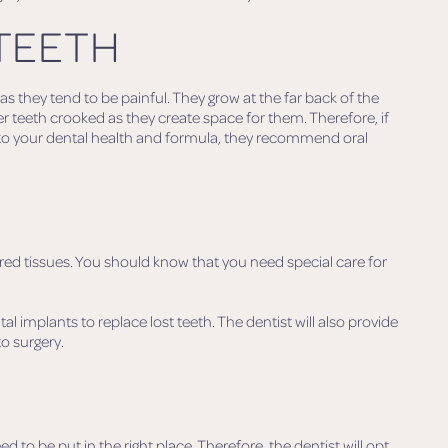
TEETH
 they tend to be painful. They grow at the far back of the
 teeth crooked as they create space for them. Therefore, if
 to your dental health and formula, they recommend oral
red tissues. You should know that you need special care for
tal implants to replace lost teeth. The dentist will also provide
to surgery.
S
o be put in the right place. Therefore, the dentist will opt