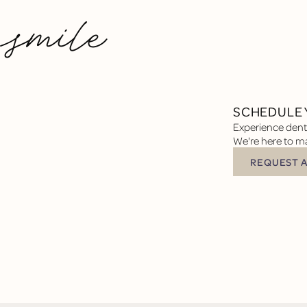
 smile
SCHEDULE 
Experience denta
We're here to ma
REQUEST 
Request Appoin