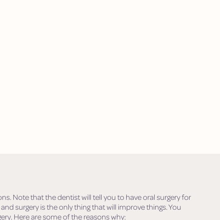
 Note that the dentist will tell you to have oral surgery for
 and surgery is the only thing that will improve things. You
ery. Here are some of the reasons why: