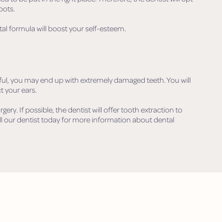
oots.
tal formula will boost your self-esteem.
eful, you may end up with extremely damaged teeth. You will
t your ears.
urgery. If possible, the dentist will offer tooth extraction to
ll our dentist today for more information about dental