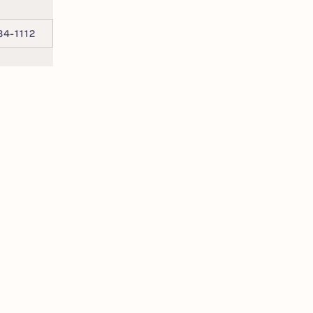
34-1112