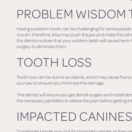
PROBLEM WISDOM 
Having a wisdom tooth can be challenging for some people as
mouth; therefore, they may push the jaw and make the other
the dentist notices that your wisdom teeth will cause harm
surgery to eliminate them.
TOOTH LOSS
Tooth loss can be due to accidents, and it may cause fractu
your jaw to ensure you minimize the damage.
The dentist will ensure you get dental surgery and install den
the necessary painkillers to relieve the pain before getting in
IMPACTED CANINE
Sometimes braces may not fix impacted canines as they need t