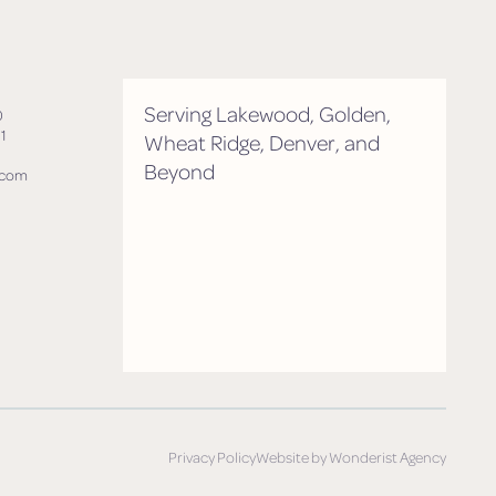
Serving Lakewood, Golden,
0
1
Wheat Ridge, Denver, and
Beyond
.com
Privacy Policy
Website by Wonderist Agency