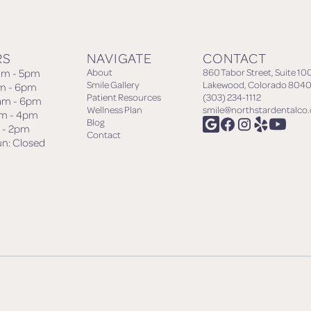
RS
NAVIGATE
CONTACT
am - 5pm
About
860 Tabor Street, Suite 10
Smile Gallery
Lakewood, Colorado 8040
am - 6pm
Patient Resources
(303) 234-1112
am - 6pm
Wellness Plan
smile@northstardentalco
am - 4pm
Blog
m - 2pm
Contact
un: Closed