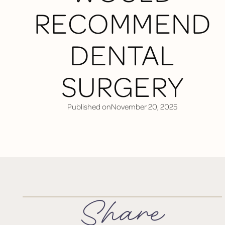
RECOMMEND
DENTAL
SURGERY
Published on
November 20, 2025
Share