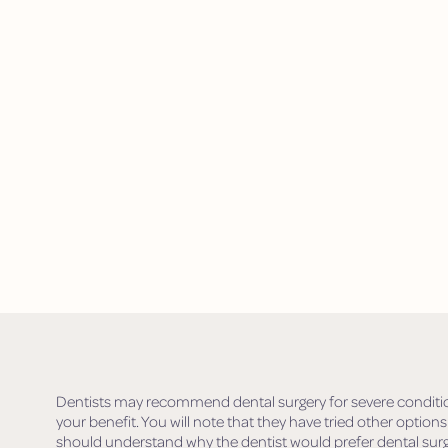
Dentists may recommend dental surgery for severe conditions.
your benefit. You will note that they have tried other options
should understand why the dentist would prefer dental surg