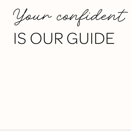
Your confident
IS OUR GUIDE