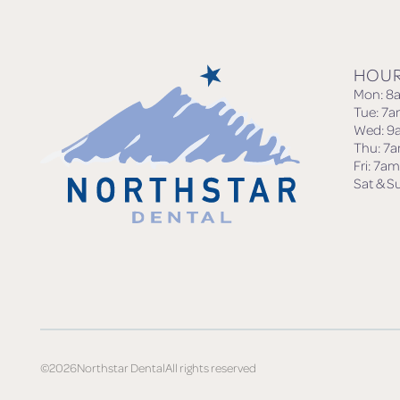
HOU
Mon: 8
Tue: 7
Wed: 9
Thu: 7
Fri: 7a
Sat & S
©
2026
Northstar Dental
All rights reserved