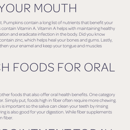
 YOUR MOUTH
t. Pumpkins contain a long list of nutrients that benefit your
contain Vitamin A. Vitamin A helps with maintaining healthy
ion and eradicate infection in the body. Did you know
ntain zinc, which helps heal your bones and gums. Lastly,
gthen your enamel and keep your tongue and muscles
CH FOODS FOR ORAL
her foods that also offer oral health benefits. One category
er. Simply put, foods high in fiber often require more chewing.
is important so the saliva can clean your teeth by rinsing
wing is also good for your digestion. While fiber supplements
n fiber.