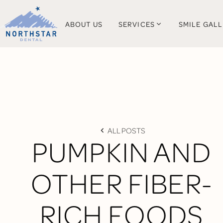
ABOUT US
SERVICES
SMILE GAL
ALL POSTS
PUMPKIN AND
OTHER FIBER-
RICH FOODS