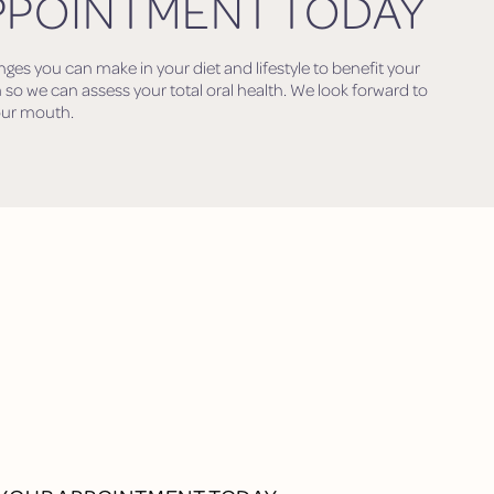
PPOINTMENT TODAY
s you can make in your diet and lifestyle to benefit your
 so we can assess your total oral health. We look forward to
our mouth.