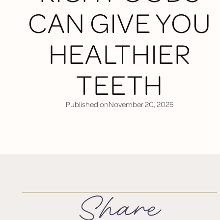
CAN GIVE YOU
HEALTHIER
TEETH
Published on
November 20, 2025
Share