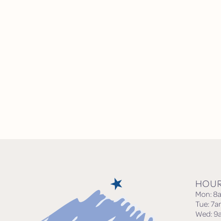
HOU
Mon: 8
Tue: 7
Wed: 9