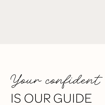
Your confident
IS OUR GUIDE