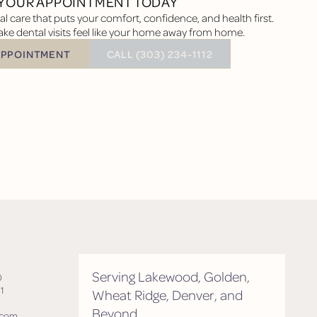
YOUR APPOINTMENT TODAY
l care that puts your comfort, confidence, and health first.
ke dental visits feel like your home away from home.
BUTTON TEXT
APPOINTMENT
CALL (303) 234-1112
tment
Serving Lakewood, Golden,
0
1
Wheat Ridge, Denver, and
Beyond
.com