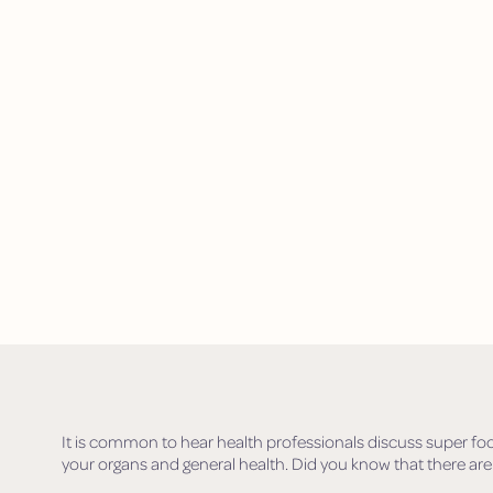
It is common to hear health professionals discuss super fo
your organs and general health. Did you know that there are