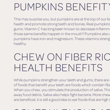
PUMPKINS BENEFIT
This may surprise you, but pumpkins are at the top of our lis
health and promote strong teeth and bones. Real pumpkins 
gums. Vitamin C has long been known to decrease inflammat
those same benefits happen in the mouth? Pumpkins also co
pumpkins have iron and magnesium. These vitamins stren
healthy.
CHEW ON FIBER RI
HEALTH BENEFITS
While pumpkins strengthen your teeth and gums, there are ot
of foods that benefit your teeth are foods which contain fib
When you chew, you stimulate the production of saliva. This 
away food debris. Saliva also helps fight bacteria. More che
are beneficial, it is still a good idea to eat foods that are high i