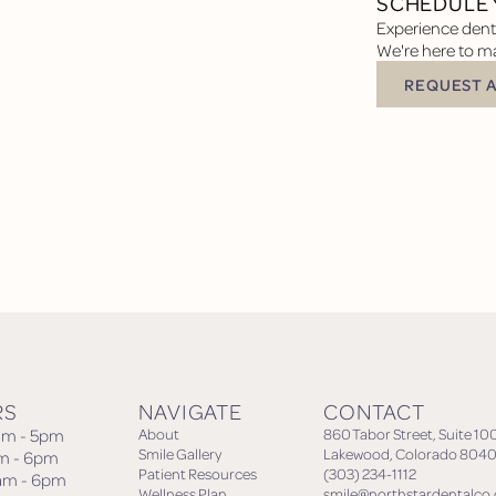
SCHEDULE 
Experience denta
We're here to ma
REQUEST 
Request Appoin
RS
NAVIGATE
CONTACT
am - 5pm
About
860 Tabor Street, Suite 10
Smile Gallery
Lakewood, Colorado 8040
am - 6pm
Patient Resources
(303) 234-1112
am - 6pm
Wellness Plan
smile@northstardentalco