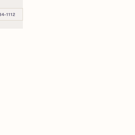
34-1112