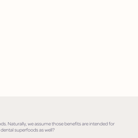
ods. Naturally, we assume those benefits are intended for
 dental superfoods as well?