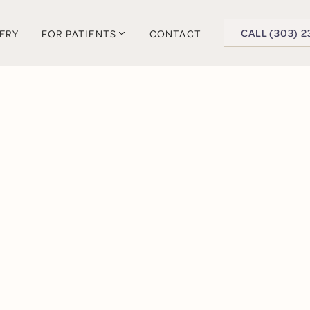
BUTTON TEXT
CALL (303) 2
LERY
FOR PATIENTS
CONTACT