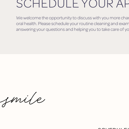
SCHEDULE YOUR A
We welcome the opportunity to discuss with you more change
oral health. Please schedule your routine cleaning and exam
answering your questions and helping you to take care of y
 smile