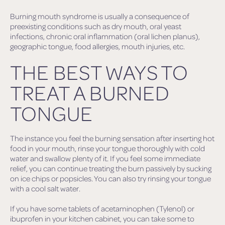
Burning mouth syndrome is usually a consequence of
preexisting conditions such as dry mouth, oral yeast
infections, chronic oral inflammation (oral lichen planus),
geographic tongue, food allergies, mouth injuries, etc.
THE BEST WAYS TO
TREAT A BURNED
TONGUE
The instance you feel the burning sensation after inserting hot
food in your mouth, rinse your tongue thoroughly with cold
water and swallow plenty of it. If you feel some immediate
relief, you can continue treating the burn passively by sucking
on ice chips or popsicles. You can also try rinsing your tongue
with a cool salt water.
If you have some tablets of acetaminophen (Tylenol) or
ibuprofen in your kitchen cabinet, you can take some to