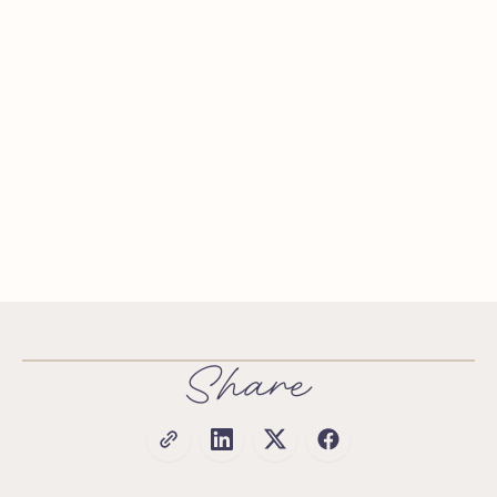
Share