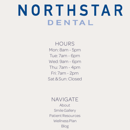
HOURS
Mon: 8am - 5pm
Tue: 7am - 6pm
Wed: 9am - 6pm
Thu: 7am - 4pm
Fri: 7am - 2pm
Sat & Sun: Closed
NAVIGATE
About
Smile Gallery
Patient Resources
Wellness Plan
Blog