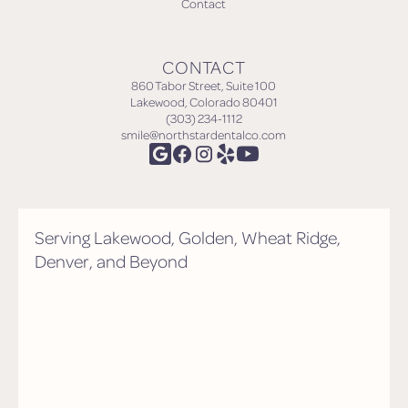
Contact
CONTACT
860 Tabor Street, Suite 100
Lakewood, Colorado 80401
(303) 234-1112
smile@northstardentalco.com
Serving Lakewood, Golden, Wheat Ridge,
Denver, and Beyond