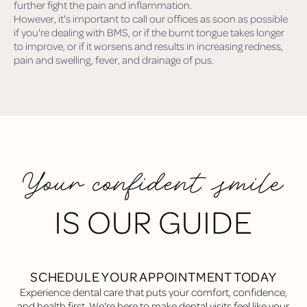
further fight the pain and inflammation.
However, it's important to call our offices as soon as possible
if you're dealing with BMS, or if the burnt tongue takes longer
to improve, or if it worsens and results in increasing redness,
pain and swelling, fever, and drainage of pus.
Your confident smile
IS OUR GUIDE
SCHEDULE YOUR APPOINTMENT TODAY
Experience dental care that puts your comfort, confidence,
and health first. We're here to make dental visits feel like your