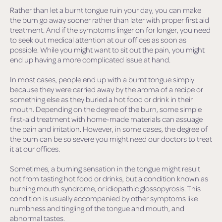
Rather than let a burnt tongue ruin your day, you can make
the burn go away sooner rather than later with proper first aid
treatment. And if the symptoms linger on for longer, you need
to seek out medical attention at our offices as soon as
possible. While you might want to sit out the pain, you might
end up having a more complicated issue at hand.
In most cases, people end up with a burnt tongue simply
because they were carried away by the aroma of a recipe or
something else as they buried a hot food or drink in their
mouth. Depending on the degree of the burn, some simple
first-aid treatment with home-made materials can assuage
the pain and irritation. However, in some cases, the degree of
the burn can be so severe you might need our doctors to treat
it at our offices.
Sometimes, a burning sensation in the tongue might result
not from tasting hot food or drinks, but a condition known as
burning mouth syndrome, or idiopathic glossopyrosis. This
condition is usually accompanied by other symptoms like
numbness and tingling of the tongue and mouth, and
abnormal tastes.