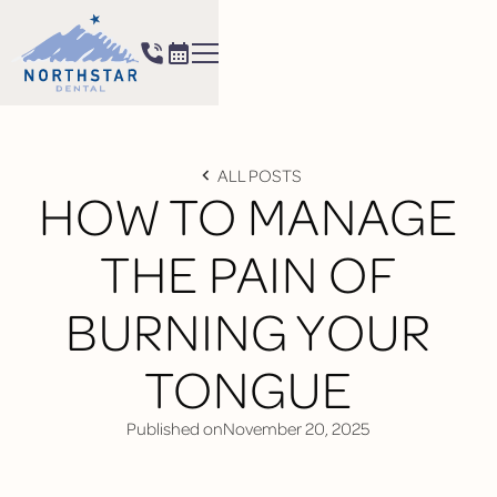
ALL POSTS
HOW TO MANAGE
THE PAIN OF
BURNING YOUR
TONGUE
Published on
November 20, 2025