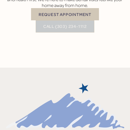
home away from home.
REQUEST APPOINTMENT
Request Appointment
BUTTON TEXT
CALL (303) 234-1112