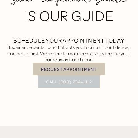
IS OUR GUIDE
SCHEDULE YOUR APPOINTMENT TODAY
Experience dental care that puts your comfort, confidence,
and health first. We're here to make dental visits feel like your
home away from home.
REQUEST APPOINTMENT
Request Appointment
BUTTON TEXT
CALL (303) 234-1112