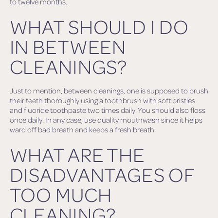
to twelve months.
WHAT SHOULD I DO
IN BETWEEN
CLEANINGS?
Just to mention, between cleanings, one is supposed to brush
their teeth thoroughly using a toothbrush with soft bristles
and fluoride toothpaste two times daily. You should also floss
once daily. In any case, use quality mouthwash since it helps
ward off bad breath and keeps a fresh breath.
WHAT ARE THE
DISADVANTAGES OF
TOO MUCH
CLEANING?