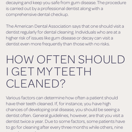
decaying and keep you safe from gum disease. The procedure
is carried out by a professional dentist along with a
comprehensive dental checkup.
The American Dental Association says that one should visit a
dentist regularly for dental cleaning. Individuals who are at a
higher risk of issues like gum disease or decay can visit a
dentist even more frequently than those with no risks.
HOW OFTEN SHOULD
I GET MY TEETH
CLEANED?
Various factors can determine how often a patient should
have their teeth cleaned. If, for instance, you have high
chances of developing oral disease, you should be seeing a
dentist often. General guidelines, however, are that you visit a
dentist twice a year. Due to some factors, some patients have
to go for cleaning after every three months while others, nine