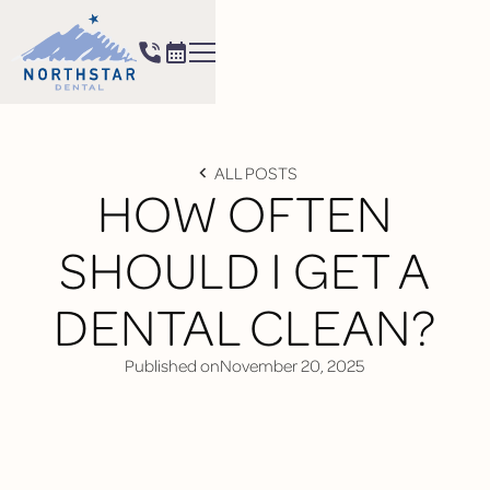
ALL POSTS
HOW OFTEN
SHOULD I GET A
DENTAL CLEAN?
Published on
November 20, 2025