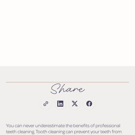
Share
You can never underestimate the benefits of professional
teeth cleaning. Tooth cleaning can prevent your teeth from