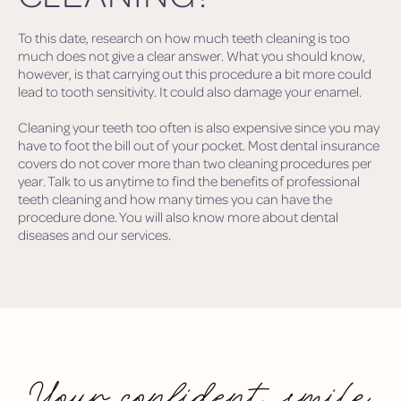
To this date, research on how much teeth cleaning is too
much does not give a clear answer. What you should know,
however, is that carrying out this procedure a bit more could
lead to tooth sensitivity. It could also damage your enamel.
Cleaning your teeth too often is also expensive since you may
have to foot the bill out of your pocket. Most dental insurance
covers do not cover more than two cleaning procedures per
year. Talk to us anytime to find the benefits of professional
teeth cleaning and how many times you can have the
procedure done. You will also know more about dental
diseases and our services.
Your confident smile