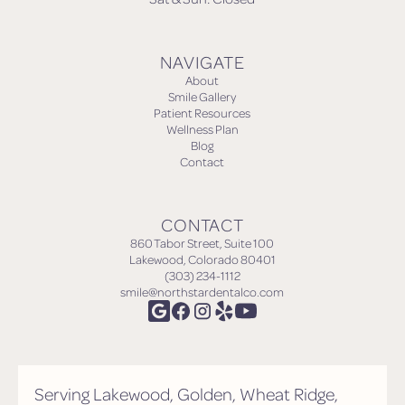
NAVIGATE
About
Smile Gallery
Patient Resources
Wellness Plan
Blog
Contact
CONTACT
860 Tabor Street, Suite 100
Lakewood, Colorado 80401
(303) 234-1112
smile@northstardentalco.com
Serving Lakewood, Golden, Wheat Ridge,