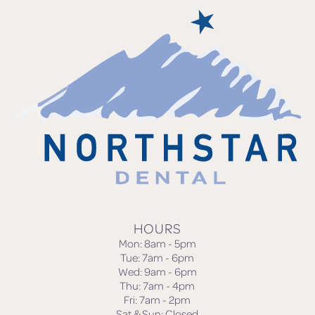
HOURS
Mon: 8am - 5pm
Tue: 7am - 6pm
Wed: 9am - 6pm
Thu: 7am - 4pm
Fri: 7am - 2pm
Sat & Sun: Closed