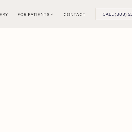
BUTTON TEXT
CALL (303) 2
LERY
FOR PATIENTS
CONTACT