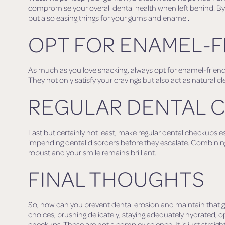
compromise your overall dental health when left behind. By r
but also easing things for your gums and enamel.
OPT FOR ENAMEL-F
As much as you love snacking, always opt for enamel-friendl
They not only satisfy your cravings but also act as natural cl
REGULAR DENTAL 
Last but certainly not least, make regular dental checkups esse
impending dental disorders before they escalate. Combinin
robust and your smile remains brilliant.
FINAL THOUGHTS
So, how can you prevent dental erosion and maintain that g
choices, brushing delicately, staying adequately hydrated, o
checkups. These are not a complex science. It is just stra