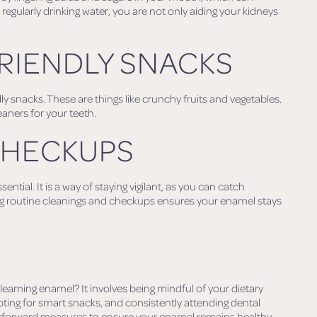
egularly drinking water, you are not only aiding your kidneys
RIENDLY SNACKS
y snacks. These are things like crunchy fruits and vegetables.
eaners for your teeth.
CHECKUPS
ntial. It is a way of staying vigilant, as you can catch
g routine cleanings and checkups ensures your enamel stays
leaming enamel? It involves being mindful of your dietary
pting for smart snacks, and consistently attending dental
ightforward measures to ensure your enamel remains healthy