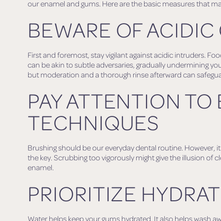
our enamel and gums. Here are the basic measures that ma
BEWARE OF ACIDIC
First and foremost, stay vigilant against acidic intruders. Fo
can be akin to subtle adversaries, gradually undermining you
but moderation and a thorough rinse afterward can safegu
PAY ATTENTION TO
TECHNIQUES
Brushing should be our everyday dental routine. However, it i
the key. Scrubbing too vigorously might give the illusion of cl
enamel.
PRIORITIZE HYDRA
Water helps keep your gums hydrated. It also helps wash aw