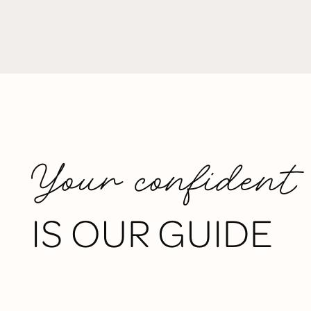
Your confident
IS OUR GUIDE