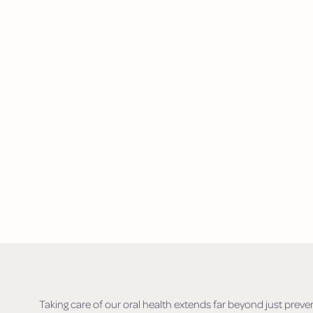
Taking care of our oral health extends far beyond just prevent