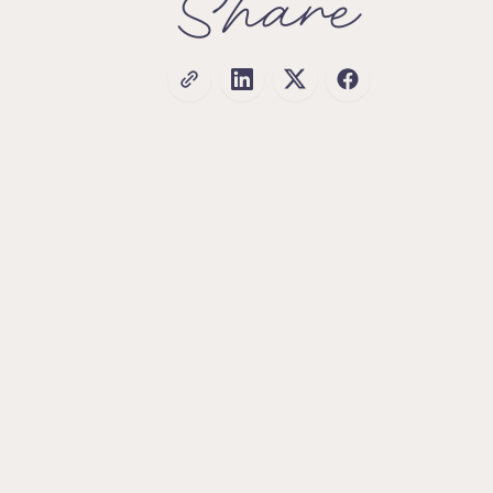
Share