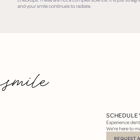
and your smile continues to radiate.
 smile
SCHEDULE 
Experience denta
We're here to ma
REQUEST 