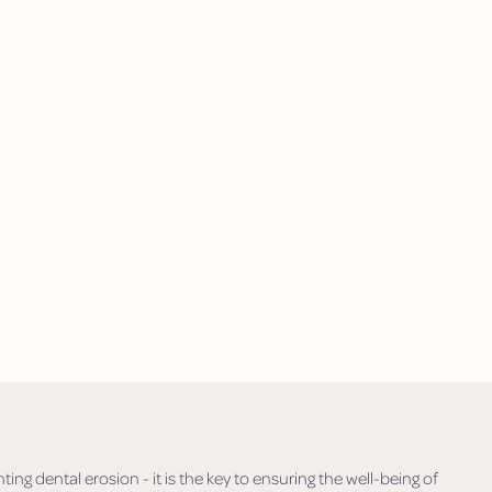
ing dental erosion - it is the key to ensuring the well-being of