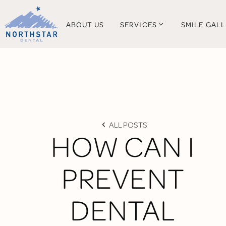
ABOUT US
SERVICES
SMILE GAL
ALL POSTS
HOW CAN I
PREVENT
DENTAL