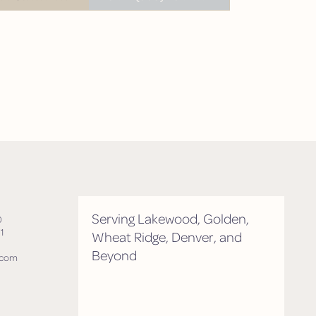
tment
Serving Lakewood, Golden,
0
1
Wheat Ridge, Denver, and
Beyond
.com