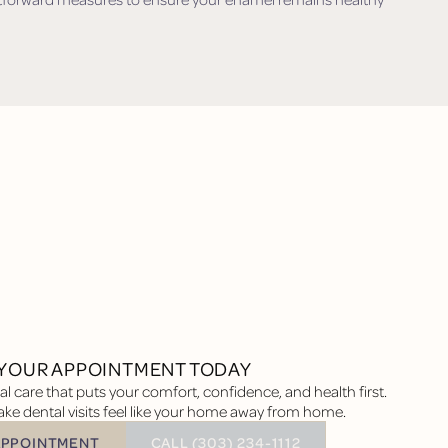
YOUR APPOINTMENT TODAY
l care that puts your comfort, confidence, and health first.
ke dental visits feel like your home away from home.
BUTTON TEXT
APPOINTMENT
CALL (303) 234-1112