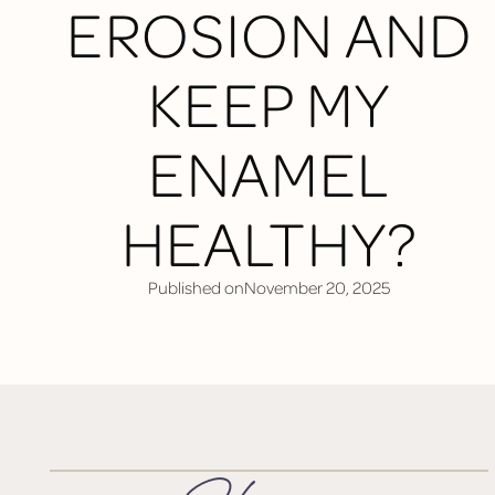
EROSION AND
KEEP MY
ENAMEL
HEALTHY?
Published on
November 20, 2025