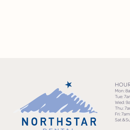
HOU
Mon: 8
Tue: 7
Wed: 9
Thu: 7
Fri: 7a
Sat & S