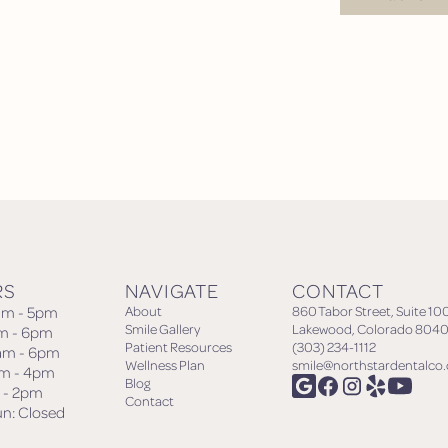
Request Appoin
RS
NAVIGATE
CONTACT
am - 5pm
About
860 Tabor Street, Suite 10
Smile Gallery
Lakewood, Colorado 8040
am - 6pm
Patient Resources
(303) 234-1112
am - 6pm
Wellness Plan
smile@northstardentalco
am - 4pm
Blog
m - 2pm
Contact
un: Closed