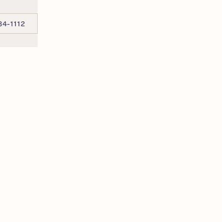
34-1112