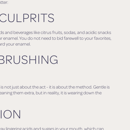
tter:
 CULPRITS
ods and beverages like citrus fruits, sodas, and acidic snacks
r enamel. You do not need to bid farewell to your favorites,
ard your enamel.
 BRUSHING
s not just about the act - it is about the method. Gentle is
eaning them extra, but in reality, it is wearing down the
TION
ay lingering acids and sugars in your mouth, which can