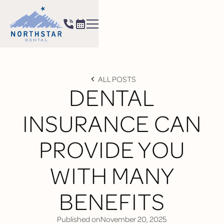
ALL POSTS
DENTAL
INSURANCE CAN
PROVIDE YOU
WITH MANY
BENEFITS
Published on
November 20, 2025