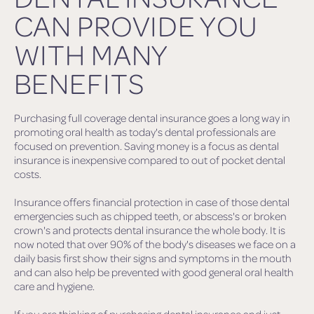
CAN PROVIDE YOU
WITH MANY
BENEFITS
Purchasing full coverage dental insurance goes a long way in
promoting oral health as today's dental professionals are
focused on prevention. Saving money is a focus as dental
insurance is inexpensive compared to out of pocket dental
costs.
Insurance offers financial protection in case of those dental
emergencies such as chipped teeth, or abscess's or broken
crown's and protects dental insurance the whole body. It is
now noted that over 90% of the body's diseases we face on a
daily basis first show their signs and symptoms in the mouth
and can also help be prevented with good general oral health
care and hygiene.