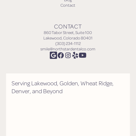
Contact
CONTACT
860 Tabor Street, Suite 100
Lakewood, Colorado 80401
(303) 234-1112
smile@northstardentalco.com
Serving Lakewood, Golden, Wheat Ridge,
Denver, and Beyond