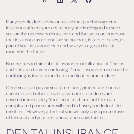
Many people don't know or realize that purchasing dental
insurance affects your entire body and is designed to save
you on the necessary dental care and that you can purchase
that insurance as a stand-alone policy or, in a lot of cases, as
part of your insurance plan and save you a great deal of
money in the future.
No one likes to think about insurance or talk about it. The ins
and outs can be very confusing. Dental insurance need not be
confusing as it works much like medical insurance does.
Once you start paying your premiums, procedures such as
checkups and other preventative care procedures are
covered immediately. You'll need to check, but the more
complicated procedures will need to have your deductible
meet first. However, after that you will only pay a percentage
of the cost and your dental insurance pays the rest.
DENTAL INSURANCE