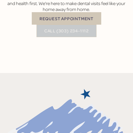
and health first. We're here to make dental visits feel like your
home away from home.
REQUEST APPOINTMENT
Request Appointment
BUTTON TEXT
CALL (303) 234-1112