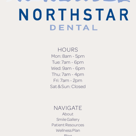
HOURS
Mon: 8am - 5pm
Tue: 7am - 6pm
Wed: 9am - 6pm
Thu: 7am - 4pm
Fri: 7am - 2pm
Sat & Sun: Closed
NAVIGATE
About
Smile Gallery
Patient Resources
Wellness Plan
Blog