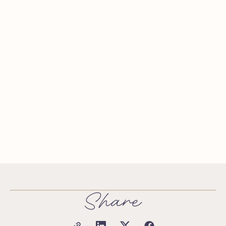
Share