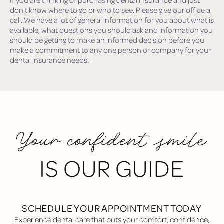
If you are thinking of purchasing dental insurance and just
don't know where to go or who to see. Please give our office a
call. We have a lot of general information for you about what is
available, what questions you should ask and information you
should be getting to make an informed decision before you
make a commitment to any one person or company for your
dental insurance needs.
Your confident smile
IS OUR GUIDE
SCHEDULE YOUR APPOINTMENT TODAY
Experience dental care that puts your comfort, confidence,