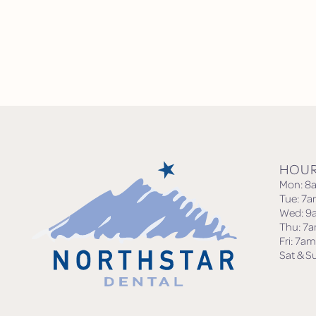
HOU
Mon: 8
Tue: 7
Wed: 9
Thu: 7
Fri: 7a
Sat & S