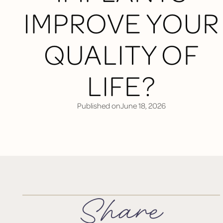
IMPROVE YOUR
QUALITY OF
LIFE?
Published on
June 18, 2026
Share