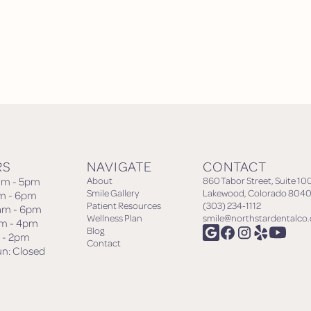
RS
NAVIGATE
CONTACT
am - 5pm
About
860 Tabor Street, Suite 10
Smile Gallery
Lakewood, Colorado 8040
am - 6pm
Patient Resources
(303) 234-1112
am - 6pm
Wellness Plan
smile@northstardentalco
am - 4pm
Blog
m - 2pm
Contact
un: Closed