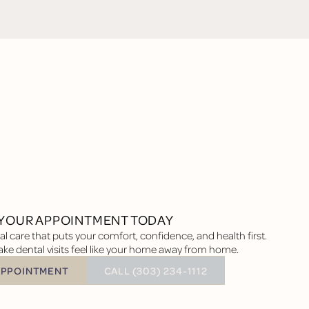
YOUR APPOINTMENT TODAY
l care that puts your comfort, confidence, and health first.
ke dental visits feel like your home away from home.
BUTTON TEXT
APPOINTMENT
CALL (303) 234-1112
tment