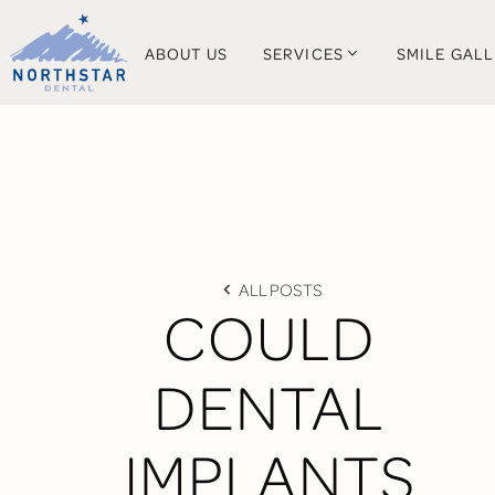
ABOUT US
SERVICES
SMILE GAL
ALL POSTS
COULD
DENTAL
IMPLANTS