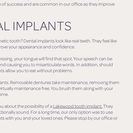
rate of success and are common in our office as they improve
AL IMPLANTS
tic tooth? Dental implants look like real teeth. They feel like
improve your appearance and confidence.
issing, your tongue will find that spot. Your speech can be
nd causing you to misarticulate words. In addition, should
ts allow you to eat without problems.
implants. Removable dentures take maintenance, removing them
virtually maintenance free. You brush them along with your
time.
u about the possibility of a
Lakewood tooth implant.
They
ctionally sound. For a long time, our only option was to use
ts with you and your loved ones. Please stop by our office or