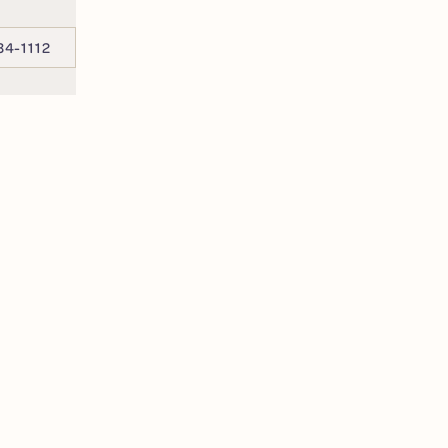
34-1112