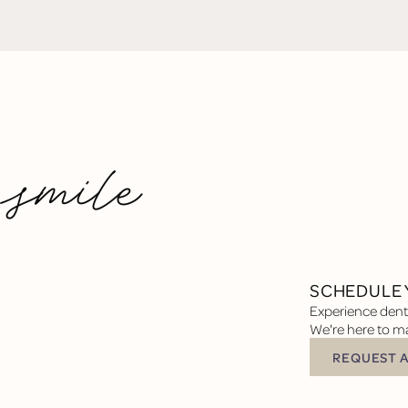
 smile
SCHEDULE 
Experience denta
We're here to ma
REQUEST 
Request Appoin