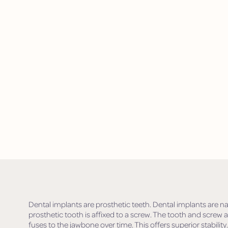
Dental implants are prosthetic teeth. Dental implants are na
prosthetic tooth is affixed to a screw. The tooth and screw 
fuses to the jawbone over time. This offers superior stability.