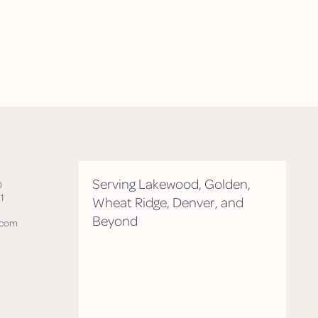
Serving Lakewood, Golden,
0
1
Wheat Ridge, Denver, and
Beyond
.com