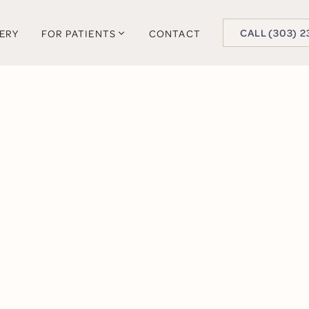
BUTTON TEXT
CALL (303) 2
LERY
FOR PATIENTS
CONTACT