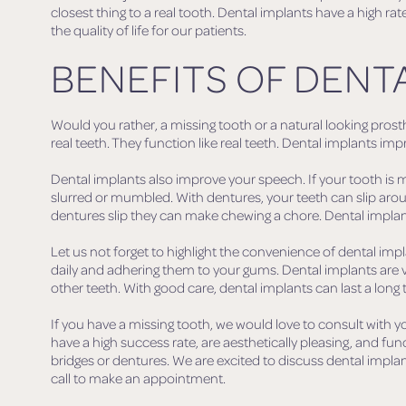
closest thing to a real tooth. Dental implants have a high 
the quality of life for our patients.
BENEFITS OF DENT
Would you rather, a missing tooth or a natural looking prosthe
real teeth. They function like real teeth. Dental implants 
Dental implants also improve your speech. If your tooth is m
slurred or mumbled. With dentures, your teeth can slip arou
dentures slip they can make chewing a chore. Dental implan
Let us not forget to highlight the convenience of dental 
daily and adhering them to your gums. Dental implants are 
other teeth. With good care, dental implants can last a long 
If you have a missing tooth, we would love to consult with yo
have a high success rate, are aesthetically pleasing, and fun
bridges or dentures. We are excited to discuss dental implan
call to make an appointment.