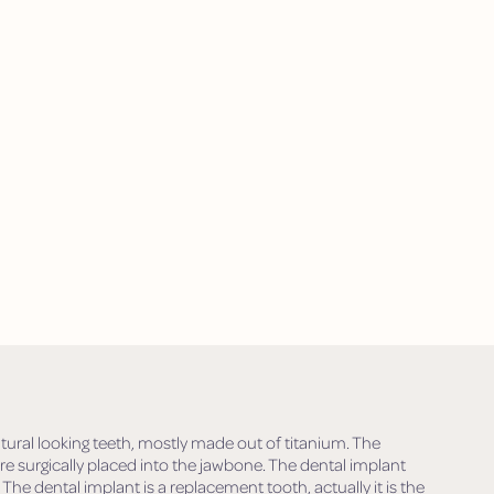
tural looking teeth, mostly made out of titanium. The
are surgically placed into the jawbone. The dental implant
 The dental implant is a replacement tooth, actually it is the