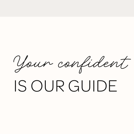
Your confident
IS OUR GUIDE