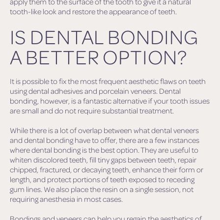
apply them to the surface of the tooth to give it a natural
tooth-like look and restore the appearance of teeth.
IS DENTAL BONDING
A BETTER OPTION?
It is possible to fix the most frequent aesthetic flaws on teeth
using dental adhesives and porcelain veneers. Dental
bonding, however, is a fantastic alternative if your tooth issues
are small and do not require substantial treatment.
While there is a lot of overlap between what dental veneers
and dental bonding have to offer, there are a few instances
where dental bonding is the best option. They are useful to
whiten discolored teeth, fill tiny gaps between teeth, repair
chipped, fractured, or decaying teeth, enhance their form or
length, and protect portions of teeth exposed to receding
gum lines. We also place the resin on a single session, not
requiring anesthesia in most cases.
Bondings and veneers can help you regain the aesthetics of