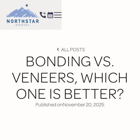
ALL POSTS
BONDING VS.
VENEERS, WHICH
ONE IS BETTER?
Published on
November 20, 2025