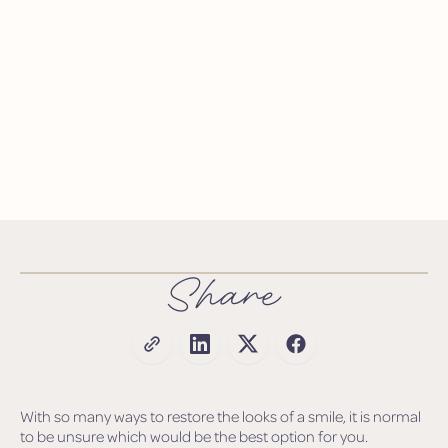
Share
With so many ways to restore the looks of a smile, it is normal
to be unsure which would be the best option for you.