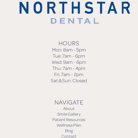
HOURS
Mon: 8am - 5pm
Tue: 7am - 6pm
Wed: 9am - 6pm
Thu: 7am - 4pm
Fri: 7am - 2pm
Sat & Sun: Closed
NAVIGATE
About
Smile Gallery
Patient Resources
Wellness Plan
Blog
Contact