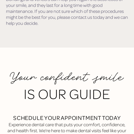
your smile, and they last for a long time with good
maintenance. If you are not sure which of these procedures
might be the best for you, please contact us today and we can
help you decide.
Your confident smile
IS OUR GUIDE
SCHEDULE YOUR APPOINTMENT TODAY
Experience dental care that puts your comfort, confidence,
and health first. We're here to make dental visits feel like your