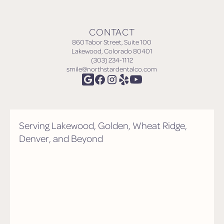
CONTACT
860 Tabor Street, Suite 100
Lakewood, Colorado 80401
(303) 234-1112
smile@northstardentalco.com
Serving Lakewood, Golden, Wheat Ridge,
Denver, and Beyond