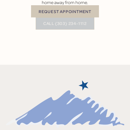
home away from home.
REQUEST APPOINTMENT
Request Appointment
BUTTON TEXT
CALL (303) 234-1112