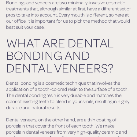
Bondings and veneers are two minimally-invasive cosmetic
treatments that, although similar at first, have a different set of
pros to take into account. Every mouth is different, so here at
our office, it is important for us to pick the method that would
best suit your case.
WHAT ARE DENTAL
BONDING AND
DENTAL VENEERS?
Dental bonding is a cosmetic technique that involves the
application of a tooth-colored resin to the surface of a tooth.
The dental bonding resin is very durable and matches the
color of existing teeth to blend in your smile, resulting in highly
durable and natural results.
Dental veneers, on the other hand, are a thin coating of
porcelain that cover the front of each tooth. We make
porcelain dental veneers from very high-quality ceramic and