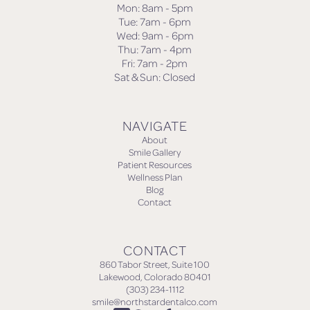
Mon: 8am - 5pm
Tue: 7am - 6pm
Wed: 9am - 6pm
Thu: 7am - 4pm
Fri: 7am - 2pm
Sat & Sun: Closed
NAVIGATE
About
Smile Gallery
Patient Resources
Wellness Plan
Blog
Contact
CONTACT
860 Tabor Street, Suite 100
Lakewood, Colorado 80401
(303) 234-1112
smile@northstardentalco.com