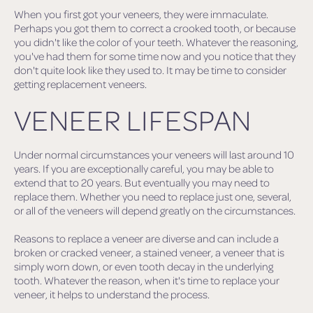
When you first got your veneers, they were immaculate.
Perhaps you got them to correct a crooked tooth, or because
you didn't like the color of your teeth. Whatever the reasoning,
you've had them for some time now and you notice that they
don't quite look like they used to. It may be time to consider
getting replacement veneers.
VENEER LIFESPAN
Under normal circumstances your veneers will last around 10
years. If you are exceptionally careful, you may be able to
extend that to 20 years. But eventually you may need to
replace them. Whether you need to replace just one, several,
or all of the veneers will depend greatly on the circumstances.
Reasons to replace a veneer are diverse and can include a
broken or cracked veneer, a stained veneer, a veneer that is
simply worn down, or even tooth decay in the underlying
tooth. Whatever the reason, when it's time to replace your
veneer, it helps to understand the process.