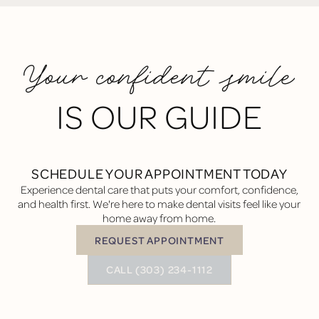
Your confident smile
IS OUR GUIDE
SCHEDULE YOUR APPOINTMENT TODAY
Experience dental care that puts your comfort, confidence,
and health first. We're here to make dental visits feel like your
home away from home.
REQUEST APPOINTMENT
Request Appointment
BUTTON TEXT
CALL (303) 234-1112