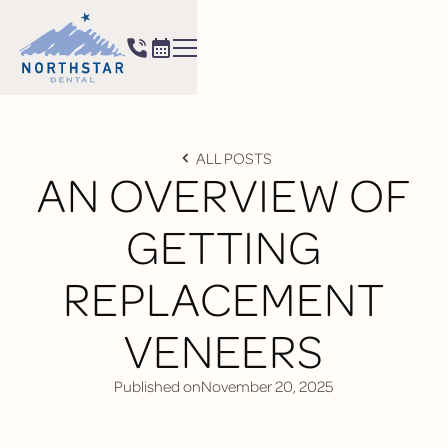
ALL POSTS
AN OVERVIEW OF
GETTING
REPLACEMENT
VENEERS
Published on
November 20, 2025