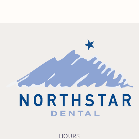
HOURS