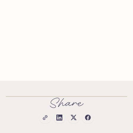
Share