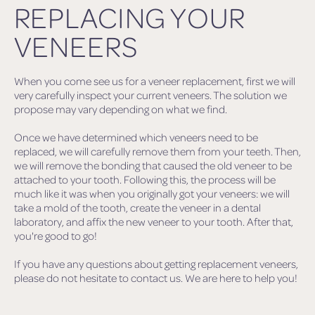
REPLACING YOUR
VENEERS
When you come see us for a veneer replacement, first we will
very carefully inspect your current veneers. The solution we
propose may vary depending on what we find.
Once we have determined which veneers need to be
replaced, we will carefully remove them from your teeth. Then,
we will remove the bonding that caused the old veneer to be
attached to your tooth. Following this, the process will be
much like it was when you originally got your veneers: we will
take a mold of the tooth, create the veneer in a dental
laboratory, and affix the new veneer to your tooth. After that,
you're good to go!
If you have any questions about getting replacement veneers,
please do not hesitate to contact us. We are here to help you!