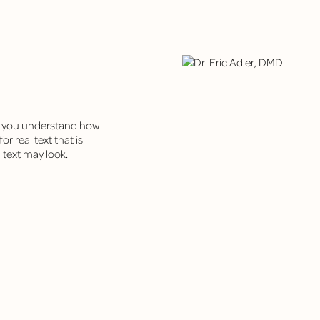
ps you understand how
r real text that is
 text may look.