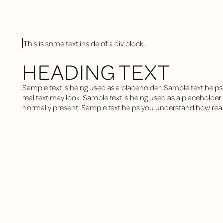
This is some text inside of a div block.
HEADING TEXT
Sample text is being used as a placeholder. Sample text hel
real text may look. Sample text is being used as a placeholder fo
normally present. Sample text helps you understand how real